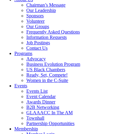
Chairman’s Message
Our Leadership
Sponsors
Volunteer
Our Groups
Frequently Asked Questions
Information Requests
Job Postings
Contact Us
Programs
Advocacy
Business Evolution Program
US Black Chambers
Ready, Set, Compete!
Women in the C-Suite
Events
Events List
Event Calendar
Awards Dinner
B2B Networking
GLAAACC In The AM
Townhall
Partnership Opportunities
Membership