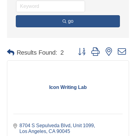
go
Button group with nested d
Results Found:
2
Icon Writing Lab
8704 S Sepulveda Blvd
Unit 1099
Los Angeles
CA
90045