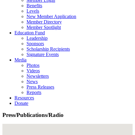
Member Login
Benefits
Levels
New Member Application
Member Directory
Member Spotlight
Education Fund
Leadership
Sponsors
Scholarship Recipients
Signature Events
Media
Photos
Videos
Newsletters
News
Press Releases
Reports
Resources
Donate
Press/Publications/Radio