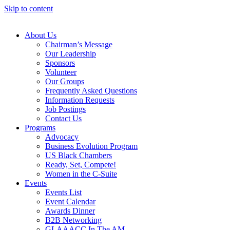
Skip to content
About Us
Chairman’s Message
Our Leadership
Sponsors
Volunteer
Our Groups
Frequently Asked Questions
Information Requests
Job Postings
Contact Us
Programs
Advocacy
Business Evolution Program
US Black Chambers
Ready, Set, Compete!
Women in the C-Suite
Events
Events List
Event Calendar
Awards Dinner
B2B Networking
GLAAACC In The AM