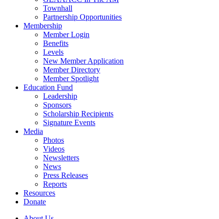
Townhall
Partnership Opportunities
Membership
Member Login
Benefits
Levels
New Member Application
Member Directory
Member Spotlight
Education Fund
Leadership
Sponsors
Scholarship Recipients
Signature Events
Media
Photos
Videos
Newsletters
News
Press Releases
Reports
Resources
Donate
About Us