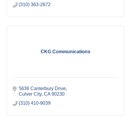
(310) 363-2672
CKG Communications
5636 Canterbury Drive
Culver City
CA
90230
(310) 410-9039