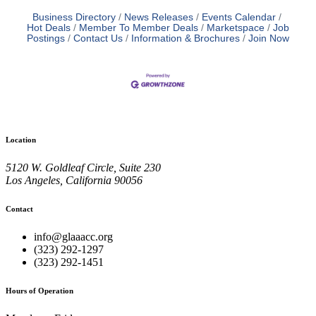
Business Directory
News Releases
Events Calendar
Hot Deals
Member To Member Deals
Marketspace
Job
Postings
Contact Us
Information & Brochures
Join Now
Location
5120 W. Goldleaf Circle, Suite 230
Los Angeles, California 90056
Contact
info@glaaacc.org
(323) 292-1297
(323) 292-1451
Hours of Operation