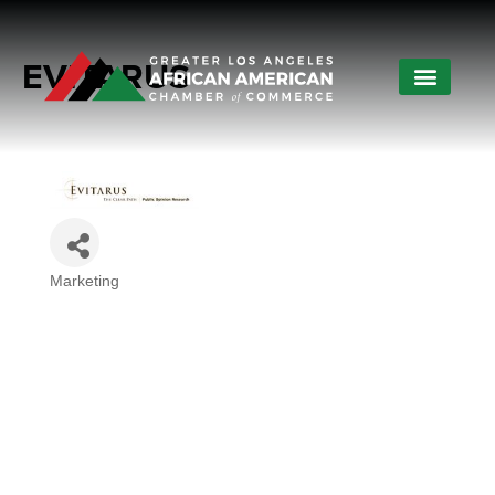
EVITARUS
Marketing
Categories