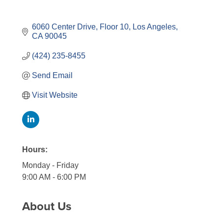
6060 Center Drive
Floor 10
Los Angeles
CA
90045
(424) 235-8455
Send Email
Visit Website
Hours:
Monday - Friday
9:00 AM - 6:00 PM
About Us