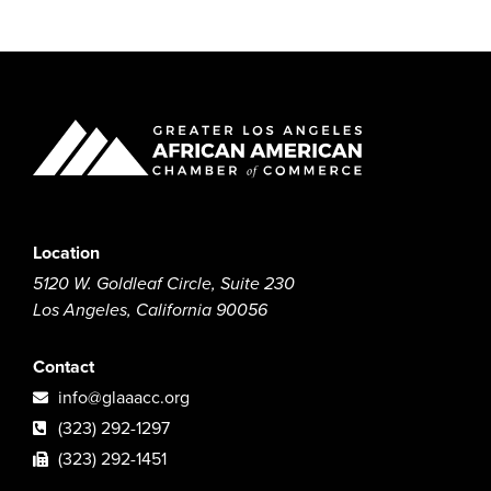
Location
5120 W. Goldleaf Circle, Suite 230
Los Angeles, California 90056
Contact
info@glaaacc.org
(323) 292-1297
(323) 292-1451