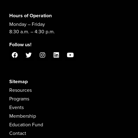
Hours of Operation
Monday – Friday
8:30 a.m. – 4:30 p.m.
Follow us!
Sitemap
Resources
Programs
Events
Membership
Education Fund
Contact