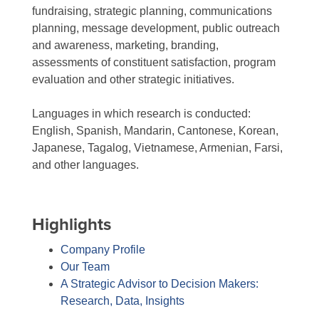
fundraising, strategic planning, communications
planning, message development, public outreach
and awareness, marketing, branding,
assessments of constituent satisfaction, program
evaluation and other strategic initiatives.
Languages in which research is conducted:
English, Spanish, Mandarin, Cantonese, Korean,
Japanese, Tagalog, Vietnamese, Armenian, Farsi,
and other languages.
Highlights
Company Profile
Our Team
A Strategic Advisor to Decision Makers:
Research, Data, Insights