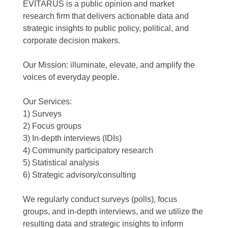
EVITARUS is a public opinion and market
research firm that delivers actionable data and
strategic insights to public policy, political, and
corporate decision makers.
Our Mission: illuminate, elevate, and amplify the
voices of everyday people.
Our Services:
1) Surveys
2) Focus groups
3) In-depth interviews (IDIs)
4) Community participatory research
5) Statistical analysis
6) Strategic advisory/consulting
We regularly conduct surveys (polls), focus
groups, and in-depth interviews, and we utilize the
resulting data and strategic insights to inform