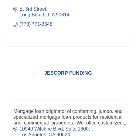
E. 3rd Street
Long Beach
CA
90814
(773) 771-3348
JESCORP FUNDING
Mortgage loan originator of conforming, jumbo, and
specialized mortgage loan products for residential
and commercial properties. We offer customized
mortgage loan solutions for the widest range of cus
10940 Wilshire Blvd, Suite 1600
Los Angeles
CA
90024