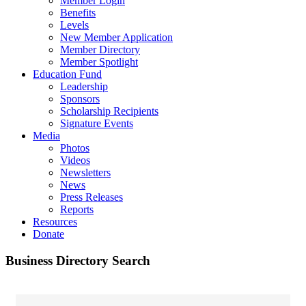
Member Login
Benefits
Levels
New Member Application
Member Directory
Member Spotlight
Education Fund
Leadership
Sponsors
Scholarship Recipients
Signature Events
Media
Photos
Videos
Newsletters
News
Press Releases
Reports
Resources
Donate
Business Directory Search