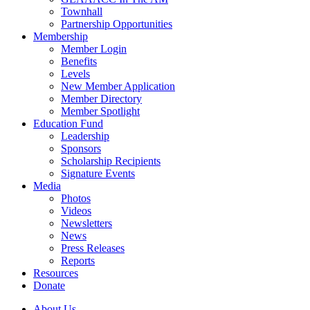
Townhall
Partnership Opportunities
Membership
Member Login
Benefits
Levels
New Member Application
Member Directory
Member Spotlight
Education Fund
Leadership
Sponsors
Scholarship Recipients
Signature Events
Media
Photos
Videos
Newsletters
News
Press Releases
Reports
Resources
Donate
About Us