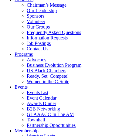
Chairman’s Message
Our Leadership
Sponsors
Volunteer
Our Groups
Frequently Asked Questions
Information Requests
Job Postings
Contact Us
Programs
Advocacy
Business Evolution Program
US Black Chambers
Ready, Set, Compete!
Women in the C-Suite
Events
Events List
Event Calendar
Awards Dinner
B2B Networking
GLAAACC In The AM
Townhall
Partnership Opportunities
Membership