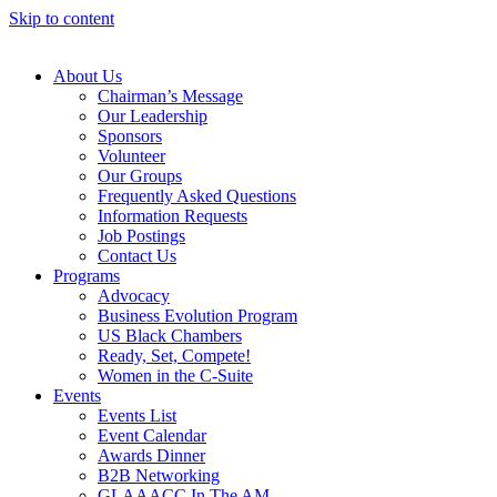
Skip to content
About Us
Chairman’s Message
Our Leadership
Sponsors
Volunteer
Our Groups
Frequently Asked Questions
Information Requests
Job Postings
Contact Us
Programs
Advocacy
Business Evolution Program
US Black Chambers
Ready, Set, Compete!
Women in the C-Suite
Events
Events List
Event Calendar
Awards Dinner
B2B Networking
GLAAACC In The AM