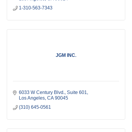
1-310-563-7343
JGM INC.
6033 W Century Blvd.
Suite 601
Los Angeles
CA
90045
(310) 645-0561