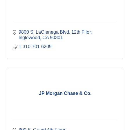
9800 S. LaCienega Blvd, 12th Fllor
Inglewood
CA
90301
1-310-701-6209
JP Morgan Chase & Co.
300 S. Grand 4th Floor