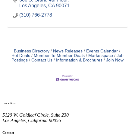
Los Angeles
CA
90071
(310) 766-2778
Business Directory
News Releases
Events Calendar
Hot Deals
Member To Member Deals
Marketspace
Job
Postings
Contact Us
Information & Brochures
Join Now
Location
5120 W. Goldleaf Circle, Suite 230
Los Angeles, California 90056
Contact