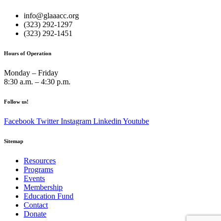
info@glaaacc.org
(323) 292-1297
(323) 292-1451
Hours of Operation
Monday – Friday
8:30 a.m. – 4:30 p.m.
Follow us!
Facebook
Twitter
Instagram
Linkedin
Youtube
Sitemap
Resources
Programs
Events
Membership
Education Fund
Contact
Donate