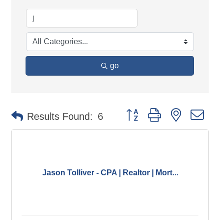
go
Button group with nested d
Results Found:
6
Jason Tolliver - CPA | Realtor | Mort...