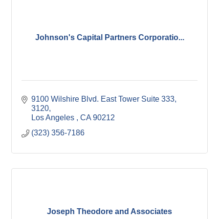
Johnson's Capital Partners Corporatio...
9100 Wilshire Blvd. East Tower Suite 333
3120
Los Angeles 
CA
90212
(323) 356-7186
Joseph Theodore and Associates