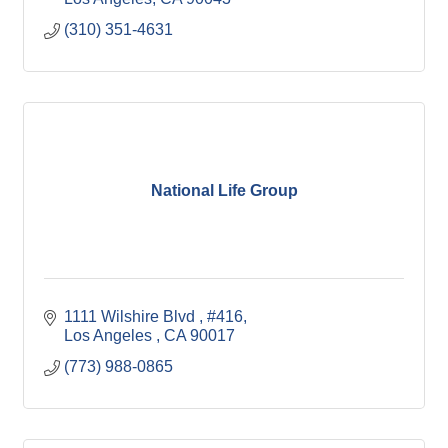
(310) 351-4631
National Life Group
1111 Wilshire Blvd 
#416
Los Angeles 
CA
90017
(773) 988-0865