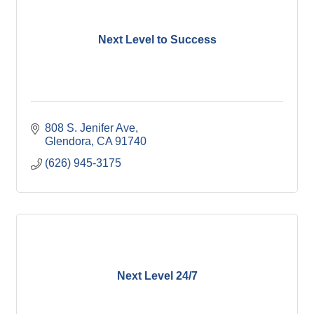
Next Level to Success
808 S. Jenifer Ave
Glendora
CA
91740
(626) 945-3175
Next Level 24/7