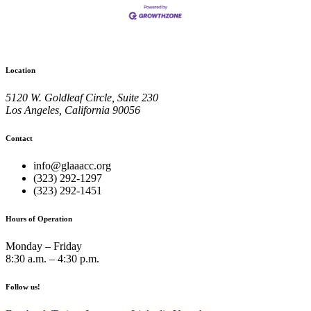
Location
5120 W. Goldleaf Circle, Suite 230
Los Angeles, California 90056
Contact
info@glaaacc.org
(323) 292-1297
(323) 292-1451
Hours of Operation
Monday – Friday
8:30 a.m. – 4:30 p.m.
Follow us!