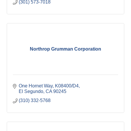
(301) 573-7018
Northrop Grumman Corporation
One Hornet Way, K08400/D4
El Segundo
CA
90245
(310) 332-5768