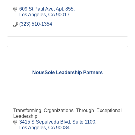
609 St Paul Ave
Apt. 855
Los Angeles
CA
90017
(323) 510-1354
NousSole Leadership Partners
Transforming Organizations Through Exceptional
Leadership
3415 S Sepulveda Blvd
Suite 1100
Los Angeles
CA
90034