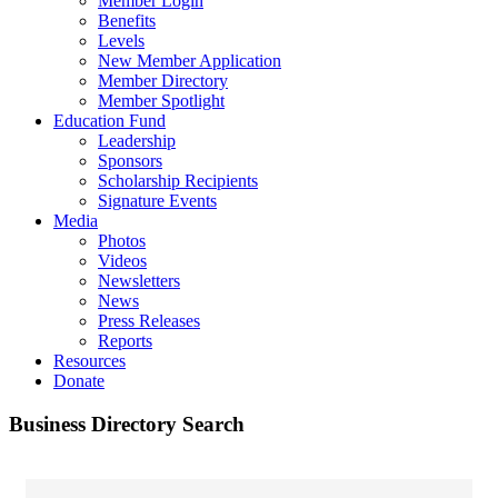
Member Login
Benefits
Levels
New Member Application
Member Directory
Member Spotlight
Education Fund
Leadership
Sponsors
Scholarship Recipients
Signature Events
Media
Photos
Videos
Newsletters
News
Press Releases
Reports
Resources
Donate
Business Directory Search