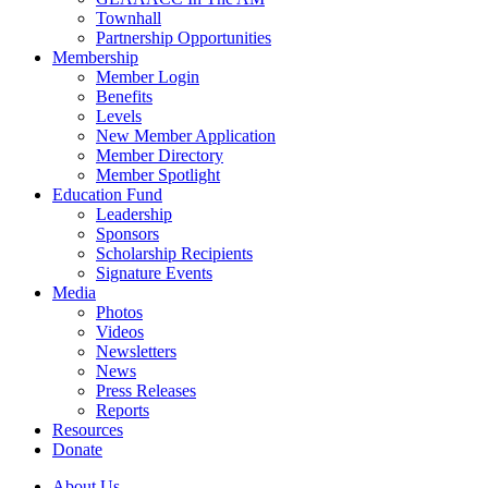
Townhall
Partnership Opportunities
Membership
Member Login
Benefits
Levels
New Member Application
Member Directory
Member Spotlight
Education Fund
Leadership
Sponsors
Scholarship Recipients
Signature Events
Media
Photos
Videos
Newsletters
News
Press Releases
Reports
Resources
Donate
About Us