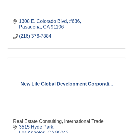
1308 E. Colorado Blvd
#636
Pasadena
CA
91106
(216) 376-7884
New Life Global Development Corporati...
Real Estate Consulting, International Trade
3515 Hyde Park
Los Angeles
CA
90043