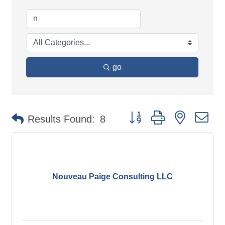
go
Button group with nested d
Results Found:
8
Nouveau Paige Consulting LLC