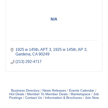
N/A
1925 w 145th, APT 3
1925 w 145th, AP 3
Gardena
CA
90249
(213) 292-4717
Business Directory
News Releases
Events Calendar
Hot Deals
Member To Member Deals
Marketspace
Job
Postings
Contact Us
Information & Brochures
Join Now