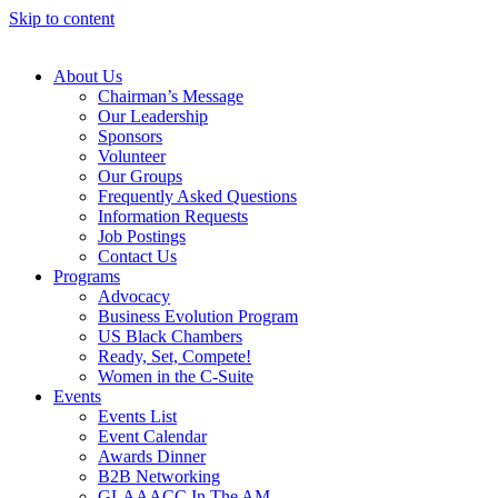
Skip to content
About Us
Chairman’s Message
Our Leadership
Sponsors
Volunteer
Our Groups
Frequently Asked Questions
Information Requests
Job Postings
Contact Us
Programs
Advocacy
Business Evolution Program
US Black Chambers
Ready, Set, Compete!
Women in the C-Suite
Events
Events List
Event Calendar
Awards Dinner
B2B Networking
GLAAACC In The AM