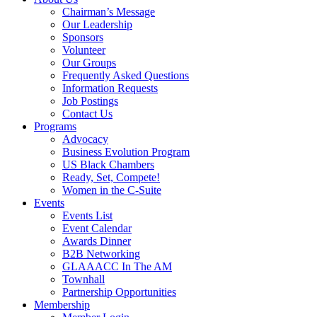
Chairman’s Message
Our Leadership
Sponsors
Volunteer
Our Groups
Frequently Asked Questions
Information Requests
Job Postings
Contact Us
Programs
Advocacy
Business Evolution Program
US Black Chambers
Ready, Set, Compete!
Women in the C-Suite
Events
Events List
Event Calendar
Awards Dinner
B2B Networking
GLAAACC In The AM
Townhall
Partnership Opportunities
Membership