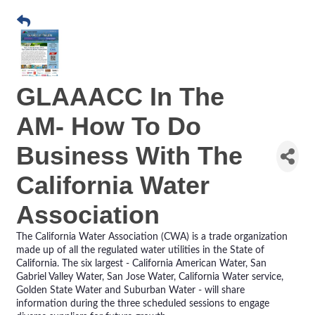
GLAAACC In The
AM- How To Do
Business With The
California Water
Association
The California Water Association (CWA) is a trade organization
made up of all the regulated water utilities in the State of
California. The six largest - California American Water, San
Gabriel Valley Water, San Jose Water, California Water service,
Golden State Water and Suburban Water - will share
information during the three scheduled sessions to engage