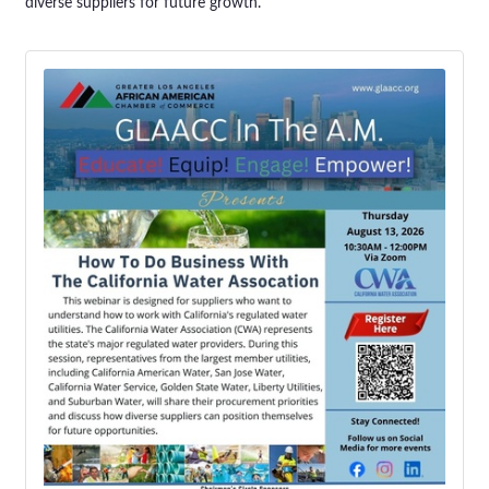
diverse suppliers for future growth.