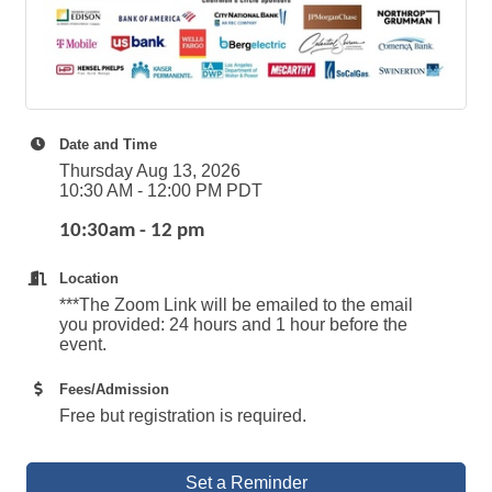
Date and Time
Thursday Aug 13, 2026
10:30 AM - 12:00 PM PDT
10:30am - 12 pm
Location
***The Zoom Link will be emailed to the email
you provided: 24 hours and 1 hour before the
event.
Fees/Admission
Free but registration is required.
Set a Reminder