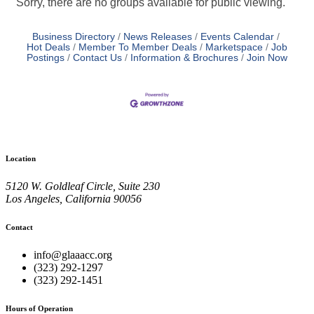
Sorry, there are no groups available for public viewing.
Business Directory
News Releases
Events Calendar
Hot Deals
Member To Member Deals
Marketspace
Job
Postings
Contact Us
Information & Brochures
Join Now
Location
5120 W. Goldleaf Circle, Suite 230
Los Angeles, California 90056
Contact
info@glaaacc.org
(323) 292-1297
(323) 292-1451
Hours of Operation