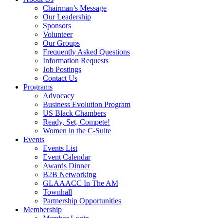
Chairman’s Message
Our Leadership
Sponsors
Volunteer
Our Groups
Frequently Asked Questions
Information Requests
Job Postings
Contact Us
Programs
Advocacy
Business Evolution Program
US Black Chambers
Ready, Set, Compete!
Women in the C-Suite
Events
Events List
Event Calendar
Awards Dinner
B2B Networking
GLAAACC In The AM
Townhall
Partnership Opportunities
Membership