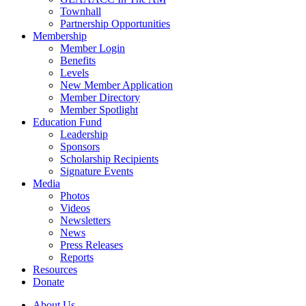
Townhall
Partnership Opportunities
Membership
Member Login
Benefits
Levels
New Member Application
Member Directory
Member Spotlight
Education Fund
Leadership
Sponsors
Scholarship Recipients
Signature Events
Media
Photos
Videos
Newsletters
News
Press Releases
Reports
Resources
Donate
About Us