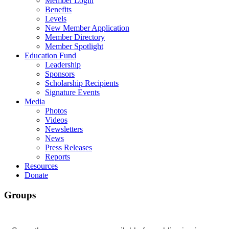
Member Login
Benefits
Levels
New Member Application
Member Directory
Member Spotlight
Education Fund
Leadership
Sponsors
Scholarship Recipients
Signature Events
Media
Photos
Videos
Newsletters
News
Press Releases
Reports
Resources
Donate
Groups