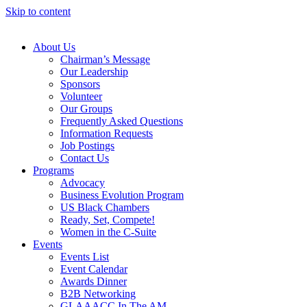
Skip to content
About Us
Chairman’s Message
Our Leadership
Sponsors
Volunteer
Our Groups
Frequently Asked Questions
Information Requests
Job Postings
Contact Us
Programs
Advocacy
Business Evolution Program
US Black Chambers
Ready, Set, Compete!
Women in the C-Suite
Events
Events List
Event Calendar
Awards Dinner
B2B Networking
GLAAACC In The AM