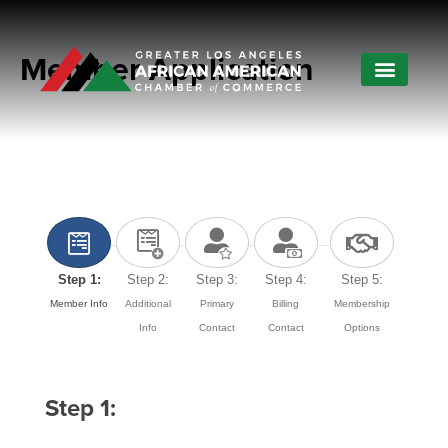
Member Application
Step 1:
Step 2:
Step 3:
Step 4:
Step 5:
Member Info
Additional
Primary
Billing
Membership
Info
Contact
Contact
Options
Step 1: