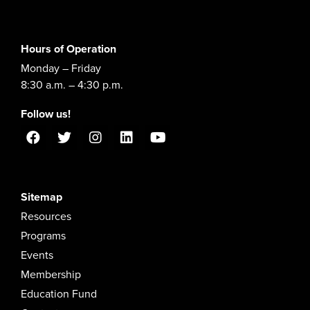
Hours of Operation
Monday – Friday
8:30 a.m. – 4:30 p.m.
Follow us!
Sitemap
Resources
Programs
Events
Membership
Education Fund