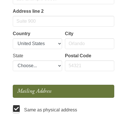
Address line 2
Country
City
State
Postal Code
Mailing Address
Same as physical address