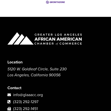
Location
5120 W. Goldleaf Circle, Suite 230
Los Angeles, California 90056
Contact
info@glaaacc.org
(323) 292-1297
(323) 292-1451