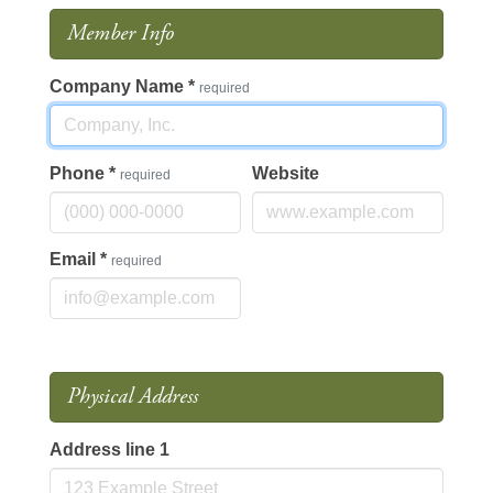
Member Info
Company Name
*
required
Phone
*
Website
required
Email
*
required
Physical Address
Address line 1