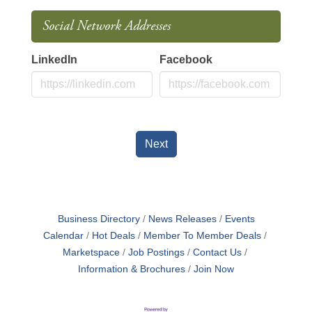
Social Network Addresses
LinkedIn
Facebook
Next
Business Directory
News Releases
Events
Calendar
Hot Deals
Member To Member Deals
Marketspace
Job Postings
Contact Us
Information & Brochures
Join Now