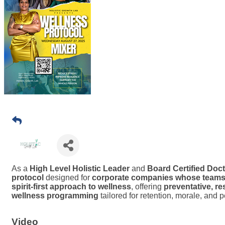
As a
High Level Holistic Leader
and
Board Certified Doct
protocol
designed for
corporate companies whose teams i
spirit-first approach to wellness
, offering
preventative, re
wellness programming
tailored for retention, morale, and pe
Video