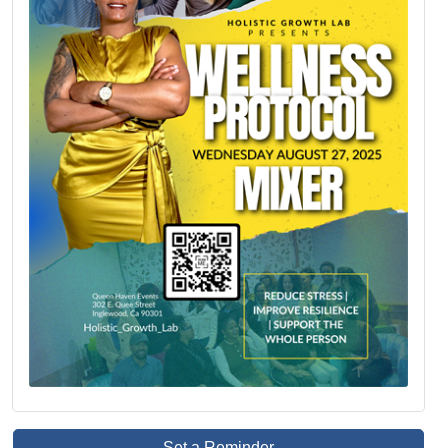
Set a Reminder