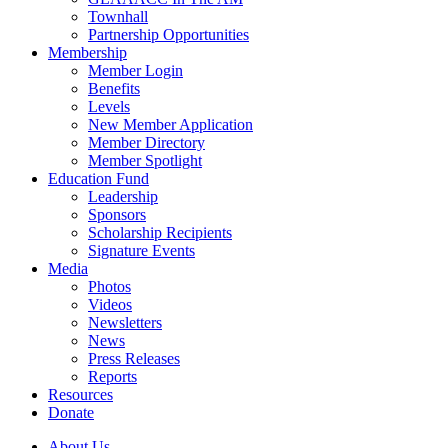
Townhall
Partnership Opportunities
Membership
Member Login
Benefits
Levels
New Member Application
Member Directory
Member Spotlight
Education Fund
Leadership
Sponsors
Scholarship Recipients
Signature Events
Media
Photos
Videos
Newsletters
News
Press Releases
Reports
Resources
Donate
About Us