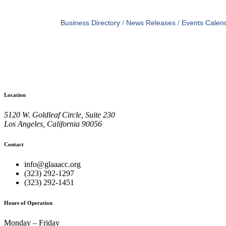
Business Directory
News Releases
Events Calen
Location
5120 W. Goldleaf Circle, Suite 230
Los Angeles, California 90056
Contact
info@glaaacc.org
(323) 292-1297
(323) 292-1451
Hours of Operation
Monday – Friday