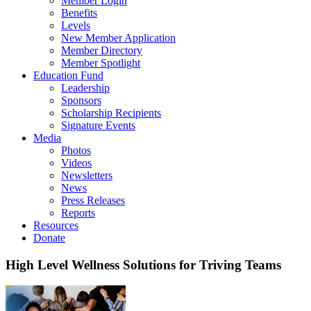
Member Login
Benefits
Levels
New Member Application
Member Directory
Member Spotlight
Education Fund
Leadership
Sponsors
Scholarship Recipients
Signature Events
Media
Photos
Videos
Newsletters
News
Press Releases
Reports
Resources
Donate
High Level Wellness Solutions for Triving Teams