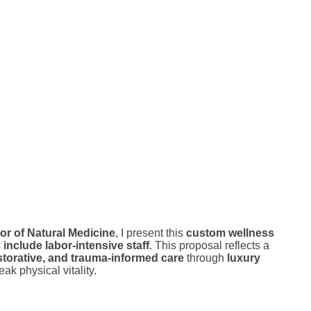
or of Natural Medicine
, I present this
custom wellness
nclude labor-intensive staff
. This proposal reflects a
storative, and trauma-informed care
through
luxury
ak physical vitality.