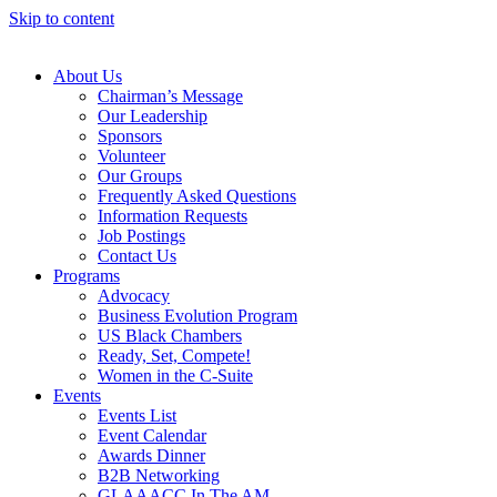
Skip to content
About Us
Chairman’s Message
Our Leadership
Sponsors
Volunteer
Our Groups
Frequently Asked Questions
Information Requests
Job Postings
Contact Us
Programs
Advocacy
Business Evolution Program
US Black Chambers
Ready, Set, Compete!
Women in the C-Suite
Events
Events List
Event Calendar
Awards Dinner
B2B Networking
GLAAACC In The AM