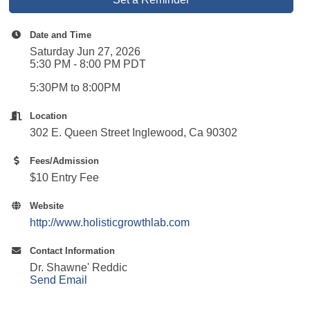
Date and Time
Saturday Jun 27, 2026
5:30 PM - 8:00 PM PDT
5:30PM to 8:00PM
Location
302 E. Queen Street Inglewood, Ca 90302
Fees/Admission
$10 Entry Fee
Website
http://www.holisticgrowthlab.com
Contact Information
Dr. Shawne' Reddic
Send Email