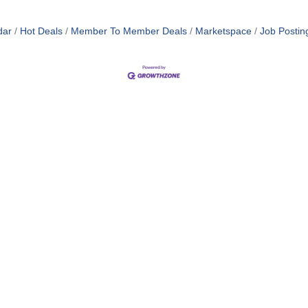
dar
Hot Deals
Member To Member Deals
Marketspace
Job Postin