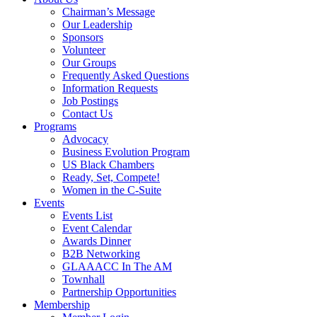
Chairman’s Message
Our Leadership
Sponsors
Volunteer
Our Groups
Frequently Asked Questions
Information Requests
Job Postings
Contact Us
Programs
Advocacy
Business Evolution Program
US Black Chambers
Ready, Set, Compete!
Women in the C-Suite
Events
Events List
Event Calendar
Awards Dinner
B2B Networking
GLAAACC In The AM
Townhall
Partnership Opportunities
Membership