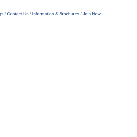
gs
Contact Us
Information & Brochures
Join Now