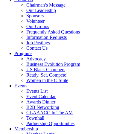
Chairman’s Message
Our Leadership
Sponsors
Volunteer
Our Groups
Frequently Asked Questions
Information Requests
Job Postings
Contact Us
Programs
Advocacy
Business Evolution Program
US Black Chambers
Ready, Set, Compete!
Women in the C-Suite
Events
Events List
Event Calendar
Awards Dinner
B2B Networking
GLAAACC In The AM
Townhall
Partnership Opportunities
Membership