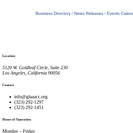
Business Directory
News Releases
Events Calen
Location
5120 W. Goldleaf Circle, Suite 230
Los Angeles, California 90056
Contact
info@glaaacc.org
(323) 292-1297
(323) 292-1451
Hours of Operation
Monday – Friday