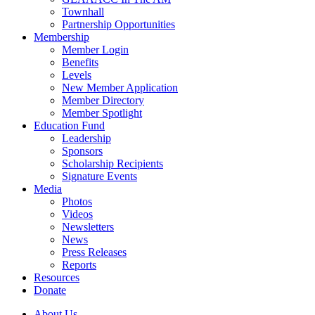
Townhall
Partnership Opportunities
Membership
Member Login
Benefits
Levels
New Member Application
Member Directory
Member Spotlight
Education Fund
Leadership
Sponsors
Scholarship Recipients
Signature Events
Media
Photos
Videos
Newsletters
News
Press Releases
Reports
Resources
Donate
About Us