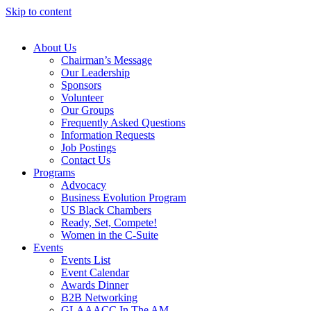
Skip to content
About Us
Chairman’s Message
Our Leadership
Sponsors
Volunteer
Our Groups
Frequently Asked Questions
Information Requests
Job Postings
Contact Us
Programs
Advocacy
Business Evolution Program
US Black Chambers
Ready, Set, Compete!
Women in the C-Suite
Events
Events List
Event Calendar
Awards Dinner
B2B Networking
GLAAACC In The AM