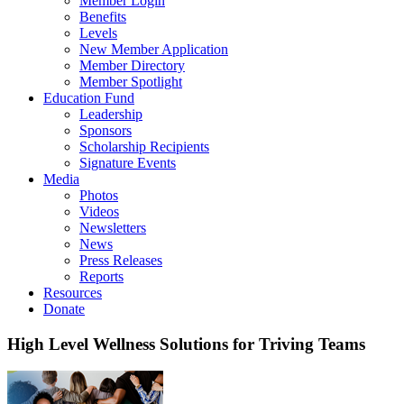
Member Login
Benefits
Levels
New Member Application
Member Directory
Member Spotlight
Education Fund
Leadership
Sponsors
Scholarship Recipients
Signature Events
Media
Photos
Videos
Newsletters
News
Press Releases
Reports
Resources
Donate
High Level Wellness Solutions for Triving Teams