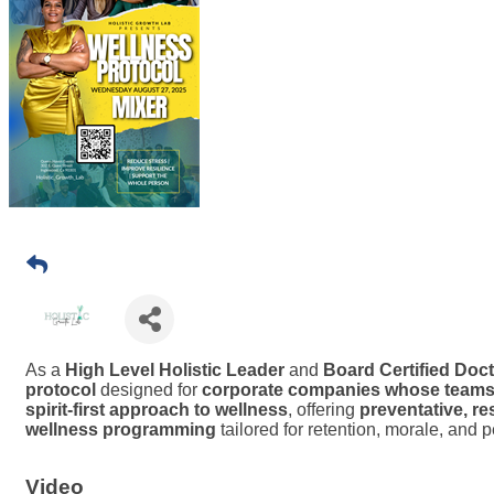
As a
High Level Holistic Leader
and
Board Certified Doct
protocol
designed for
corporate companies whose teams i
spirit-first approach to wellness
, offering
preventative, re
wellness programming
tailored for retention, morale, and pe
Video