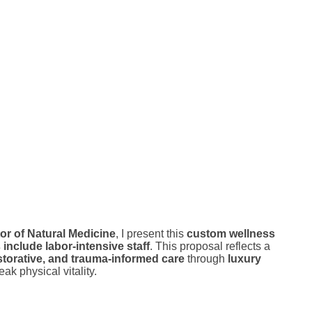
or of Natural Medicine
, I present this
custom wellness
nclude labor-intensive staff
. This proposal reflects a
storative, and trauma-informed care
through
luxury
ak physical vitality.