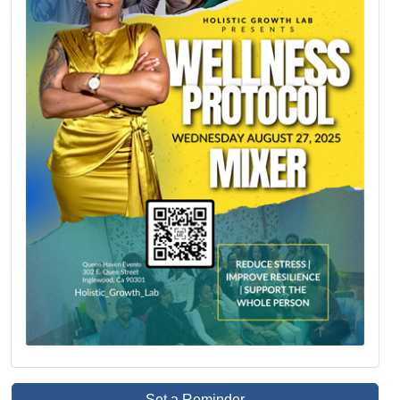
Set a Reminder