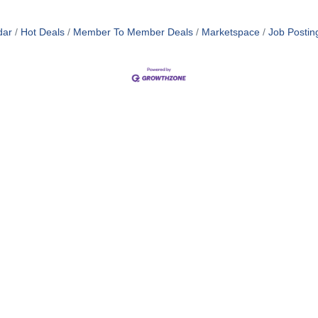
dar
Hot Deals
Member To Member Deals
Marketspace
Job Postin