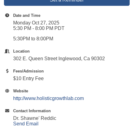
Date and Time
Monday Oct 27, 2025
5:30 PM - 8:00 PM PDT
5:30PM to 8:00PM
Location
302 E. Queen Street Inglewood, Ca 90302
Fees/Admission
$10 Entry Fee
Website
http://www.holisticgrowthlab.com
Contact Information
Dr. Shawne' Reddic
Send Email