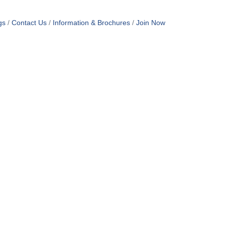
gs
Contact Us
Information & Brochures
Join Now