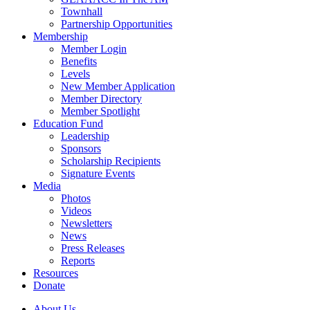
Townhall
Partnership Opportunities
Membership
Member Login
Benefits
Levels
New Member Application
Member Directory
Member Spotlight
Education Fund
Leadership
Sponsors
Scholarship Recipients
Signature Events
Media
Photos
Videos
Newsletters
News
Press Releases
Reports
Resources
Donate
About Us