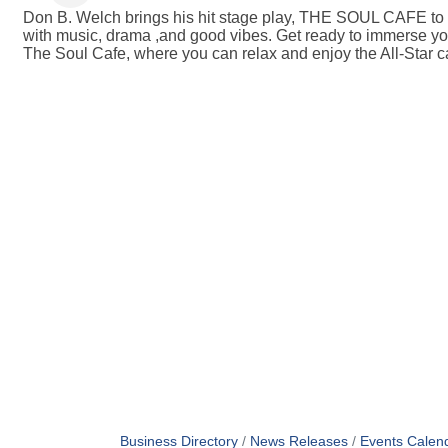
Don B. Welch brings his hit stage play, THE SOUL CAFE to th
with music, drama ,and good vibes. Get ready to immerse yo
The Soul Cafe, where you can relax and enjoy the All-Star c
Business Directory
News Releases
Events Calen