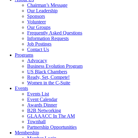
Chairman’s Message
Our Leadership
Sponsors
Volunteer
Our Groups
Frequently Asked Questions
Information Requests
Job Postings
Contact Us
Programs
Advocacy
Business Evolution Program
US Black Chambers
Ready, Set, Compete!
Women in the C-Suite
Events
Events List
Event Calendar
Awards Dinner
B2B Networking
GLAAACC In The AM
Townhall
Partnership Opportunities
Membership