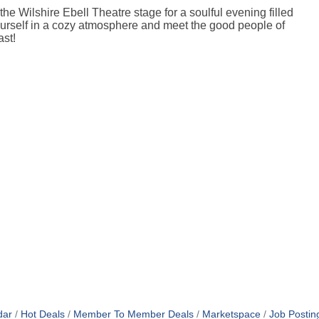
e Wilshire Ebell Theatre stage for a soulful evening filled
urself in a cozy atmosphere and meet the good people of
ast!
dar
Hot Deals
Member To Member Deals
Marketspace
Job Postin