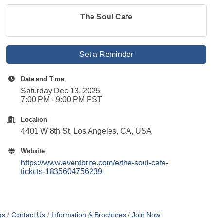
The Soul Cafe
Set a Reminder
Date and Time
Saturday Dec 13, 2025
7:00 PM - 9:00 PM PST
Location
4401 W 8th St, Los Angeles, CA, USA
Website
https://www.eventbrite.com/e/the-soul-cafe-
tickets-1835604756239
gs
Contact Us
Information & Brochures
Join Now