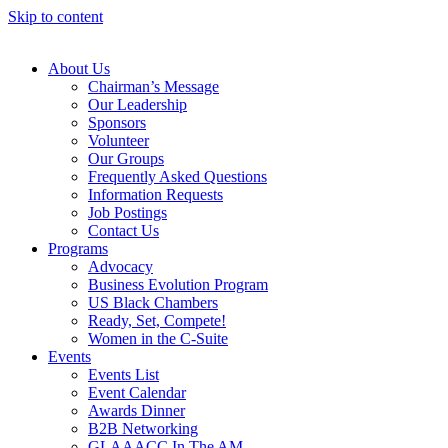
Skip to content
About Us
Chairman’s Message
Our Leadership
Sponsors
Volunteer
Our Groups
Frequently Asked Questions
Information Requests
Job Postings
Contact Us
Programs
Advocacy
Business Evolution Program
US Black Chambers
Ready, Set, Compete!
Women in the C-Suite
Events
Events List
Event Calendar
Awards Dinner
B2B Networking
GLAAACC In The AM