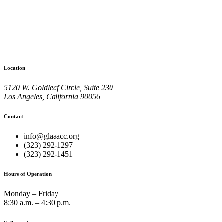
Location
5120 W. Goldleaf Circle, Suite 230
Los Angeles, California 90056
Contact
info@glaaacc.org
(323) 292-1297
(323) 292-1451
Hours of Operation
Monday – Friday
8:30 a.m. – 4:30 p.m.