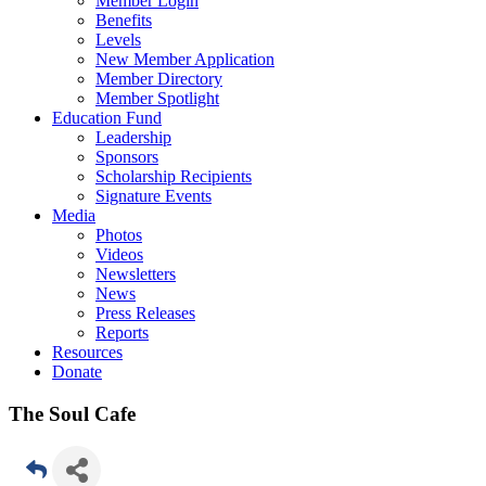
Member Login
Benefits
Levels
New Member Application
Member Directory
Member Spotlight
Education Fund
Leadership
Sponsors
Scholarship Recipients
Signature Events
Media
Photos
Videos
Newsletters
News
Press Releases
Reports
Resources
Donate
The Soul Cafe