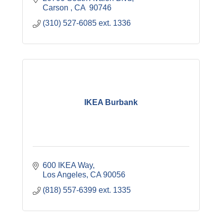
Carson 
CA
 90746
(310) 527-6085 ext. 1336 
IKEA Burbank
600 IKEA Way
Los Angeles
CA
90056
(818) 557-6399 ext. 1335