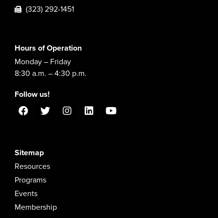
(323) 292-1451
Hours of Operation
Monday – Friday
8:30 a.m. – 4:30 p.m.
Follow us!
Sitemap
Resources
Programs
Events
Membership