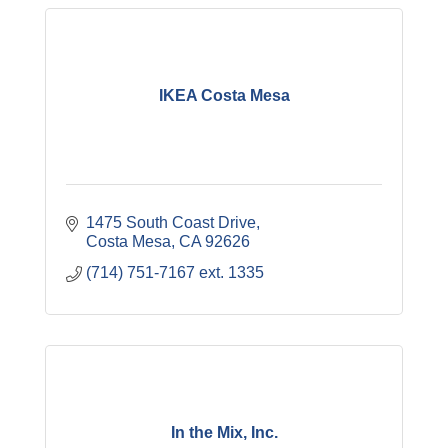
IKEA Costa Mesa
1475 South Coast Drive
Costa Mesa
CA
92626
(714) 751-7167 ext. 1335
In the Mix, Inc.