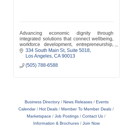
Advancing economic dignity through
integrated solutions that connect wellbeing,
workforce development, entrepreneurship,
and pathways to ownership.
334 South Main St
Suite 5018
Los Angeles
CA
90013
(505) 788-6588
Business Directory
News Releases
Events
Calendar
Hot Deals
Member To Member Deals
Marketspace
Job Postings
Contact Us
Information & Brochures
Join Now