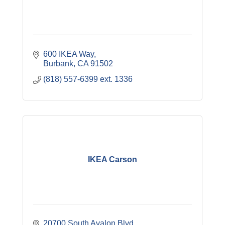
600 IKEA Way
Burbank
CA
91502
(818) 557-6399 ext. 1336
IKEA Carson
20700 South Avalon Blvd