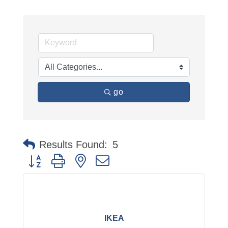
go
Results Found:
5
Button group with nested dropdown
IKEA