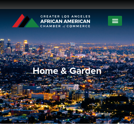
Home & Garden