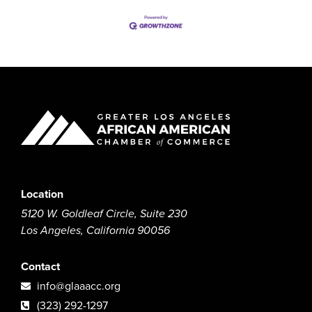
Location
5120 W. Goldleaf Circle, Suite 230
Los Angeles, California 90056
Contact
info@glaaacc.org
(323) 292-1297