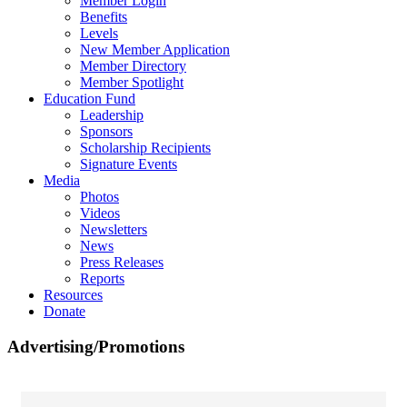
Member Login
Benefits
Levels
New Member Application
Member Directory
Member Spotlight
Education Fund
Leadership
Sponsors
Scholarship Recipients
Signature Events
Media
Photos
Videos
Newsletters
News
Press Releases
Reports
Resources
Donate
Advertising/Promotions