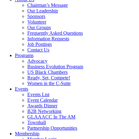
Chairman’s Message
Our Leadership
Sponsors
Volunteer
Our Groups
Frequently Asked Questions
Information Requests
Job Postings
Contact Us
Programs
Advocacy
Business Evolution Program
US Black Chambers
Ready, Set, Compete!
Women in the C-Suite
Events
Events List
Event Calendar
Awards Dinner
B2B Networking
GLAAACC In The AM
Townhall
Partnership Opportunities
Membership