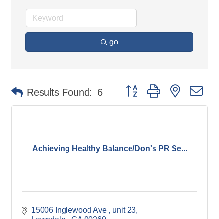
go
Button group with nested d
Results Found:
6
Achieving Healthy Balance/Don's PR Se...
15006 Inglewood Ave 
unit 23