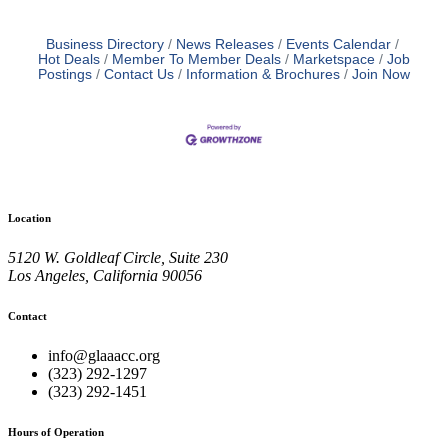
Business Directory
News Releases
Events Calendar
Hot Deals
Member To Member Deals
Marketspace
Job
Postings
Contact Us
Information & Brochures
Join Now
Location
5120 W. Goldleaf Circle, Suite 230
Los Angeles, California 90056
Contact
info@glaaacc.org
(323) 292-1297
(323) 292-1451
Hours of Operation