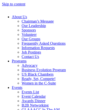
Skip to content
About Us
Chairman’s Message
Our Leadership
Sponsors
Volunteer
Our Groups
Frequently Asked Questions
Information Requests
Job Postings
Contact Us
Programs
Advocacy
Business Evolution Program
US Black Chambers
Ready, Set, Compete!
Women in the C-Suite
Events
Events List
Event Calendar
Awards Dinner
B2B Networking
GLAAACC In The AM