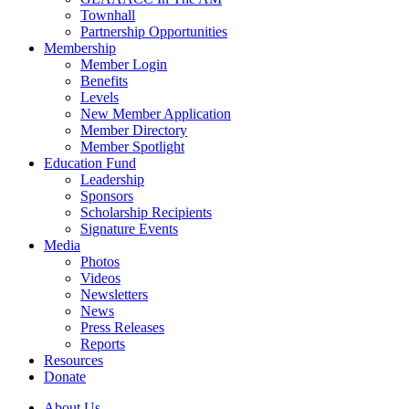
Townhall
Partnership Opportunities
Membership
Member Login
Benefits
Levels
New Member Application
Member Directory
Member Spotlight
Education Fund
Leadership
Sponsors
Scholarship Recipients
Signature Events
Media
Photos
Videos
Newsletters
News
Press Releases
Reports
Resources
Donate
About Us