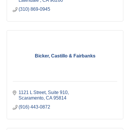
Lawndale 
CA
90260
(310) 869-0945
Bicker, Castillo & Fairbanks
1121 L Street, Suite 910
Scaramento
CA
95814
(916) 443-0872