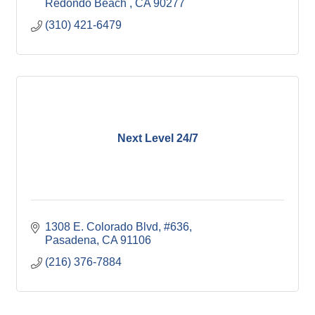
Redondo Beach 
CA
90277
(310) 421-6479
Next Level 24/7
1308 E. Colorado Blvd
#636
Pasadena
CA
91106
(216) 376-7884