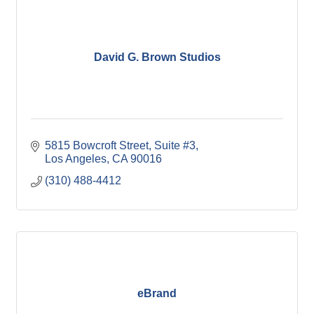
David G. Brown Studios
5815 Bowcroft Street
Suite #3
Los Angeles
CA
90016
(310) 488-4412
eBrand