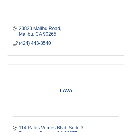
23823 Malibu Road
Malibu
CA
90265
(424) 443-8540
LAVA
114 Palos Verdes Blvd
Suite 3