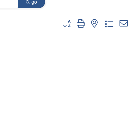
go
Button group with nested dropdown