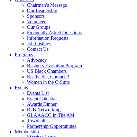
Chairman’s Message
Our Leadership
Sponsors
Volunteer
Our Groups
Frequently Asked Questions
Information Requests
Job Postings
Contact Us
Programs
Advocacy
Business Evolution Program
US Black Chambers
Ready, Set, Compete!
Women in the C-Suite
Events
Events List
Event Calendar
Awards Dinner
B2B Networking
GLAAACC In The AM
Townhall
Partnership Opportunities
Membership