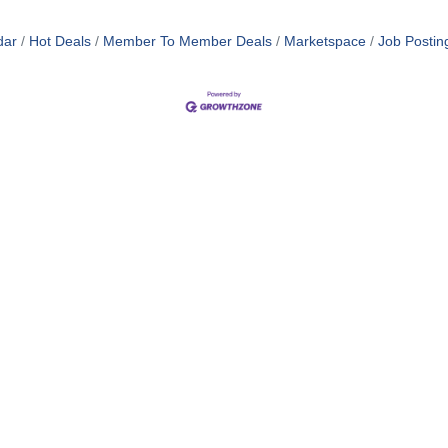
dar
Hot Deals
Member To Member Deals
Marketspace
Job Postin