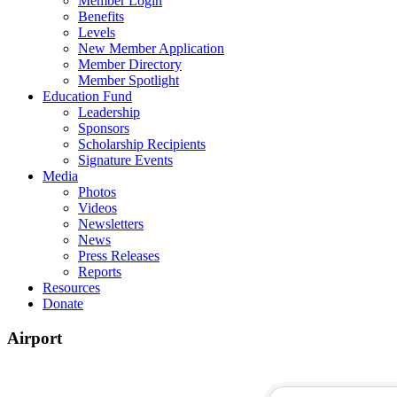
Member Login
Benefits
Levels
New Member Application
Member Directory
Member Spotlight
Education Fund
Leadership
Sponsors
Scholarship Recipients
Signature Events
Media
Photos
Videos
Newsletters
News
Press Releases
Reports
Resources
Donate
Airport