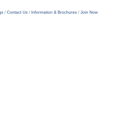
gs
Contact Us
Information & Brochures
Join Now