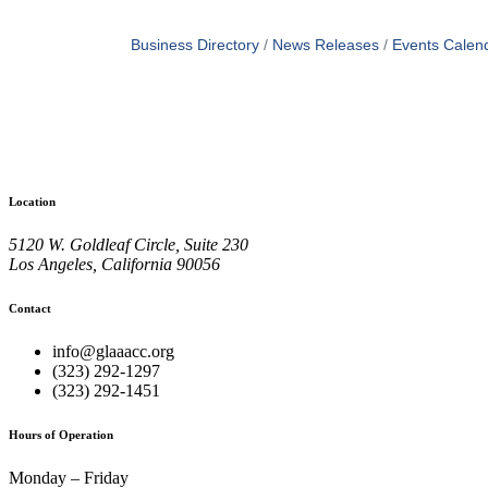
Business Directory
News Releases
Events Calen
Location
5120 W. Goldleaf Circle, Suite 230
Los Angeles, California 90056
Contact
info@glaaacc.org
(323) 292-1297
(323) 292-1451
Hours of Operation
Monday – Friday