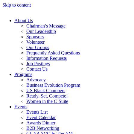
Skip to content
About Us
Chairman’s Message
Our Leadership
Sponsors
Volunteer
Our Groups
Frequently Asked Questions
Information Requests
Job Postings
Contact Us
Programs
Advocacy
Business Evolution Program
US Black Chambers
Ready, Set, Compete!
Women in the C-Suite
Events
Events List
Event Calendar
Awards Dinner
B2B Networking
GLAAACC In The AM