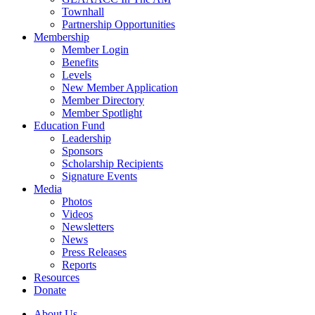
Townhall
Partnership Opportunities
Membership
Member Login
Benefits
Levels
New Member Application
Member Directory
Member Spotlight
Education Fund
Leadership
Sponsors
Scholarship Recipients
Signature Events
Media
Photos
Videos
Newsletters
News
Press Releases
Reports
Resources
Donate
About Us