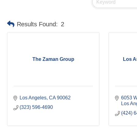
Results Found:
2
The Zaman Group
Los A
Los Angeles
CA
90062
6053 W
Los An
(323) 596-4690
(424) 