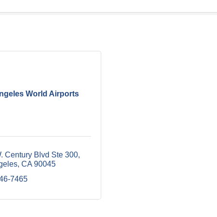
ngeles World Airports
. Century Blvd Ste 300
geles
CA
90045
646-7465