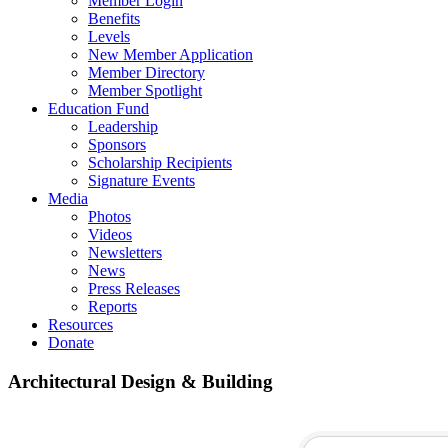
Member Login
Benefits
Levels
New Member Application
Member Directory
Member Spotlight
Education Fund
Leadership
Sponsors
Scholarship Recipients
Signature Events
Media
Photos
Videos
Newsletters
News
Press Releases
Reports
Resources
Donate
Architectural Design & Building