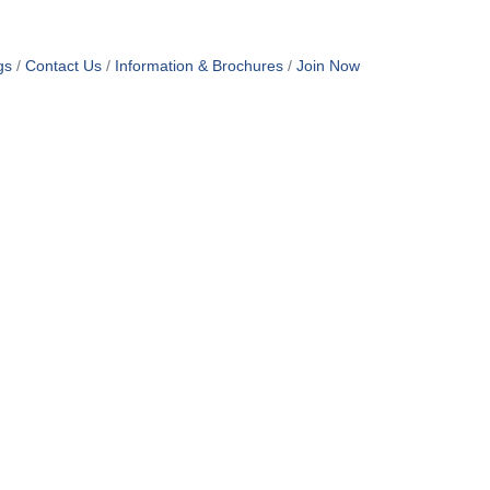
gs
Contact Us
Information & Brochures
Join Now