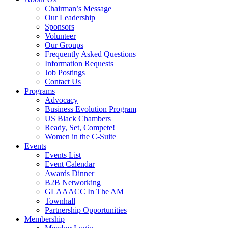
Chairman’s Message
Our Leadership
Sponsors
Volunteer
Our Groups
Frequently Asked Questions
Information Requests
Job Postings
Contact Us
Programs
Advocacy
Business Evolution Program
US Black Chambers
Ready, Set, Compete!
Women in the C-Suite
Events
Events List
Event Calendar
Awards Dinner
B2B Networking
GLAAACC In The AM
Townhall
Partnership Opportunities
Membership