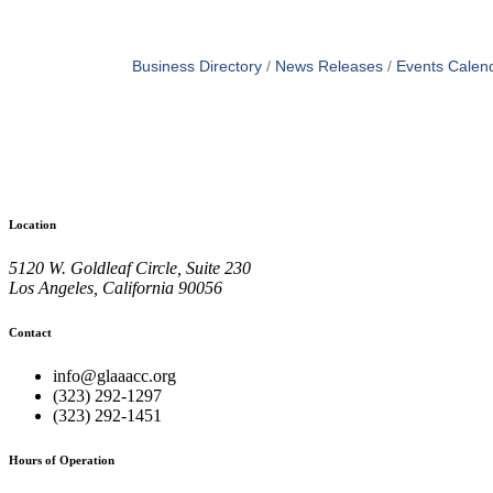
Business Directory
News Releases
Events Calen
Location
5120 W. Goldleaf Circle, Suite 230
Los Angeles, California 90056
Contact
info@glaaacc.org
(323) 292-1297
(323) 292-1451
Hours of Operation