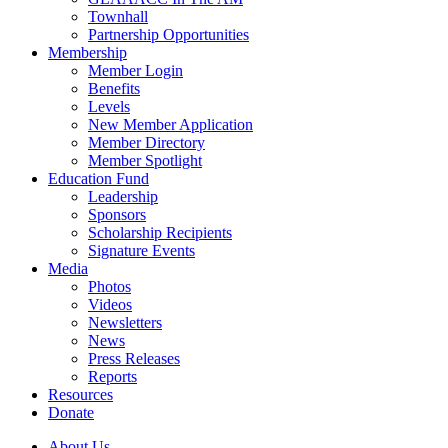
Townhall
Partnership Opportunities
Membership
Member Login
Benefits
Levels
New Member Application
Member Directory
Member Spotlight
Education Fund
Leadership
Sponsors
Scholarship Recipients
Signature Events
Media
Photos
Videos
Newsletters
News
Press Releases
Reports
Resources
Donate
About Us