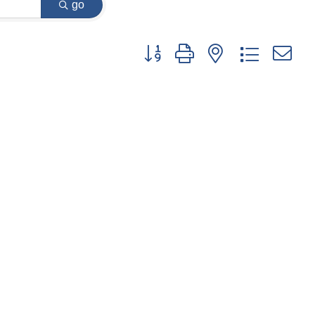
go
Button group with nested dropdown