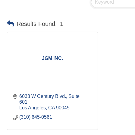
Results Found:
1
JGM INC.
6033 W Century Blvd.
Suite 
601
Los Angeles
CA
90045
(310) 645-0561