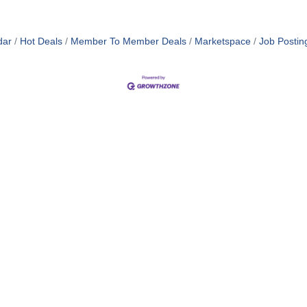
dar
Hot Deals
Member To Member Deals
Marketspace
Job Postin