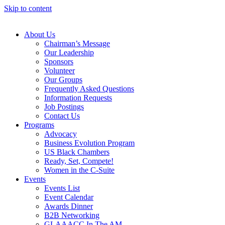
Skip to content
About Us
Chairman’s Message
Our Leadership
Sponsors
Volunteer
Our Groups
Frequently Asked Questions
Information Requests
Job Postings
Contact Us
Programs
Advocacy
Business Evolution Program
US Black Chambers
Ready, Set, Compete!
Women in the C-Suite
Events
Events List
Event Calendar
Awards Dinner
B2B Networking
GLAAACC In The AM