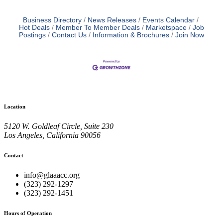
Business Directory
News Releases
Events Calendar
Hot Deals
Member To Member Deals
Marketspace
Job
Postings
Contact Us
Information & Brochures
Join Now
Location
5120 W. Goldleaf Circle, Suite 230
Los Angeles, California 90056
Contact
info@glaaacc.org
(323) 292-1297
(323) 292-1451
Hours of Operation