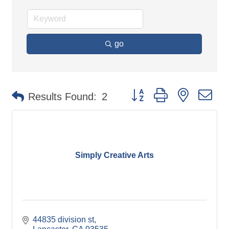
go
Button group with nested d
Results Found:
2
Simply Creative Arts
44835 division st