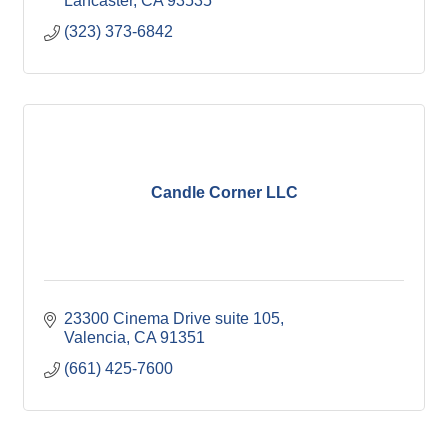
Lancaster
CA
93535
(323) 373-6842
Candle Corner LLC
23300 Cinema Drive suite 105
Valencia
CA
91351
(661) 425-7600