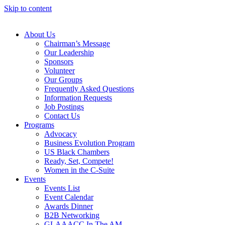
Skip to content
About Us
Chairman’s Message
Our Leadership
Sponsors
Volunteer
Our Groups
Frequently Asked Questions
Information Requests
Job Postings
Contact Us
Programs
Advocacy
Business Evolution Program
US Black Chambers
Ready, Set, Compete!
Women in the C-Suite
Events
Events List
Event Calendar
Awards Dinner
B2B Networking
GLAAACC In The AM