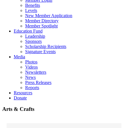
Member Login
Benefits
Levels
New Member Application
Member Directory
Member Spotlight
Education Fund
Leadership
Sponsors
Scholarship Recipients
Signature Events
Media
Photos
Videos
Newsletters
News
Press Releases
Reports
Resources
Donate
Arts & Crafts