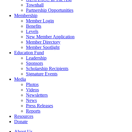
Townhall
Partnership Opportunities
Membership
Member Login
Benefits
Levels
New Member Application
Member Directory
Member Spotlight
Education Fund
Leadership
Sponsors
Scholarship Recipients
Signature Events
Media
Photos
Videos
Newsletters
News
Press Releases
Reports
Resources
Donate
About Us