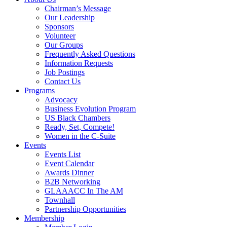
Chairman’s Message
Our Leadership
Sponsors
Volunteer
Our Groups
Frequently Asked Questions
Information Requests
Job Postings
Contact Us
Programs
Advocacy
Business Evolution Program
US Black Chambers
Ready, Set, Compete!
Women in the C-Suite
Events
Events List
Event Calendar
Awards Dinner
B2B Networking
GLAAACC In The AM
Townhall
Partnership Opportunities
Membership