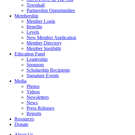
Townhall
Partnership Opportunities
Membership
Member Login
Benefits
Levels
New Member Application
Member Directory
Member Spotlight
Education Fund
Leadership
Sponsors
Scholarship Recipients
Signature Events
Media
Photos
Videos
Newsletters
News
Press Releases
Reports
Resources
Donate
About Us