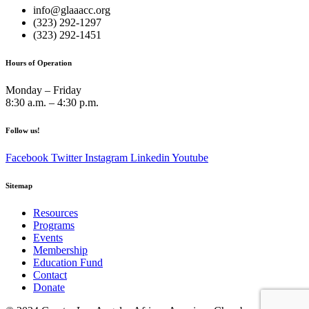
info@glaaacc.org
(323) 292-1297
(323) 292-1451
Hours of Operation
Monday – Friday
8:30 a.m. – 4:30 p.m.
Follow us!
Facebook
Twitter
Instagram
Linkedin
Youtube
Sitemap
Resources
Programs
Events
Membership
Education Fund
Contact
Donate