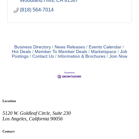
Woodland Hills
CA
91367
(818) 564-7014
Business Directory
News Releases
Events Calendar
Hot Deals
Member To Member Deals
Marketspace
Job
Postings
Contact Us
Information & Brochures
Join Now
Location
5120 W. Goldleaf Circle, Suite 230
Los Angeles, California 90056
Contact