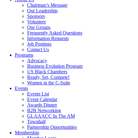
Chairman’s Message
Our Leadership
Sponsors
Volunteer
Our Groups
Frequently Asked Questions
Information Requests
Job Postings
Contact Us
Programs
Advocacy
Business Evolution Program
US Black Chambers
Ready, Set, Compete!
Women in the C-Suite
Events
Events List
Event Calendar
Awards Dinner
B2B Networking
GLAAACC In The AM
Townhall
Partnership Opportunities
Membership