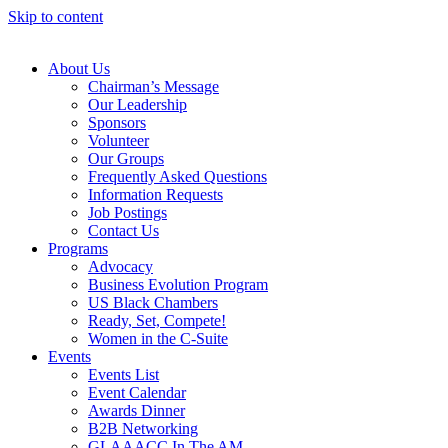
Skip to content
About Us
Chairman’s Message
Our Leadership
Sponsors
Volunteer
Our Groups
Frequently Asked Questions
Information Requests
Job Postings
Contact Us
Programs
Advocacy
Business Evolution Program
US Black Chambers
Ready, Set, Compete!
Women in the C-Suite
Events
Events List
Event Calendar
Awards Dinner
B2B Networking
GLAAACC In The AM