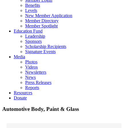
Member Login
Benefits
Levels
New Member Application
Member Directory
Member Spotlight
Education Fund
Leadership
Sponsors
Scholarship Recipients
Signature Events
Media
Photos
Videos
Newsletters
News
Press Releases
Reports
Resources
Donate
Automotive Body, Paint & Glass