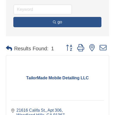
go
Button group with nested d
Results Found:
1
TailorMade Mobile Detailing LLC
21616 Califa St.
Apt 306