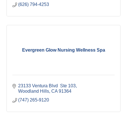
(626) 794-4253
Evergreen Glow Nursing Wellness Spa
23133 Ventura Blvd  Ste 103
Woodland Hills
CA
91364
(747) 265-9120