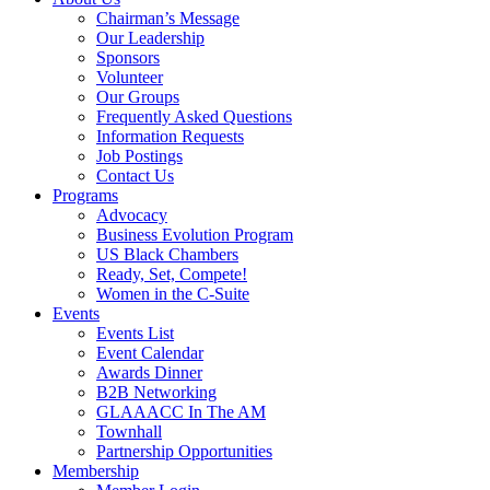
Chairman’s Message
Our Leadership
Sponsors
Volunteer
Our Groups
Frequently Asked Questions
Information Requests
Job Postings
Contact Us
Programs
Advocacy
Business Evolution Program
US Black Chambers
Ready, Set, Compete!
Women in the C-Suite
Events
Events List
Event Calendar
Awards Dinner
B2B Networking
GLAAACC In The AM
Townhall
Partnership Opportunities
Membership