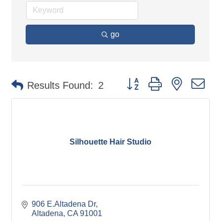
go
Button group with nested d
Results Found:
2
Silhouette Hair Studio
906 E.Altadena Dr
Altadena
CA
91001