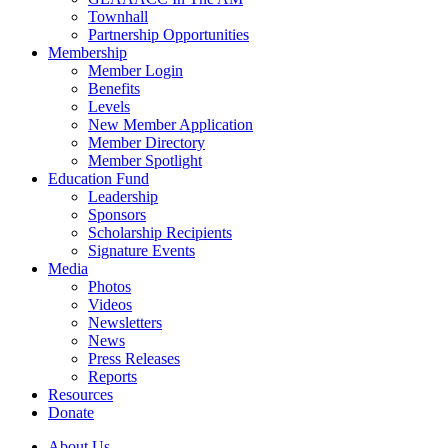
Townhall
Partnership Opportunities
Membership
Member Login
Benefits
Levels
New Member Application
Member Directory
Member Spotlight
Education Fund
Leadership
Sponsors
Scholarship Recipients
Signature Events
Media
Photos
Videos
Newsletters
News
Press Releases
Reports
Resources
Donate
About Us