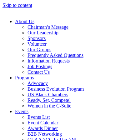
Skip to content
About Us
Chairman’s Message
Our Leadership
Sponsors
Volunteer
Our Groups
Frequently Asked Questions
Information Requests
Job Postings
Contact Us
Programs
Advocacy
Business Evolution Program
US Black Chambers
Ready, Set, Compete!
Women in the C-Suite
Events
Events List
Event Calendar
Awards Dinner
B2B Networking
GLAAACC In The AM