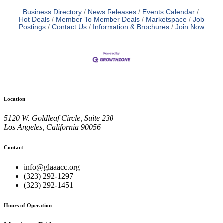
Business Directory
News Releases
Events Calendar
Hot Deals
Member To Member Deals
Marketspace
Job
Postings
Contact Us
Information & Brochures
Join Now
Location
5120 W. Goldleaf Circle, Suite 230
Los Angeles, California 90056
Contact
info@glaaacc.org
(323) 292-1297
(323) 292-1451
Hours of Operation