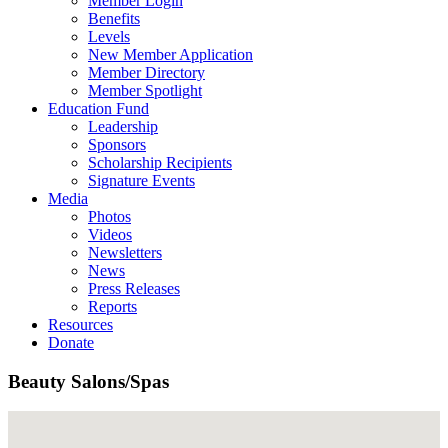
Member Login
Benefits
Levels
New Member Application
Member Directory
Member Spotlight
Education Fund
Leadership
Sponsors
Scholarship Recipients
Signature Events
Media
Photos
Videos
Newsletters
News
Press Releases
Reports
Resources
Donate
Beauty Salons/Spas