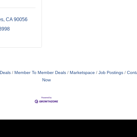
es
CA
90056
-8998
 Deals
Member To Member Deals
Marketspace
Job Postings
Cont
Now