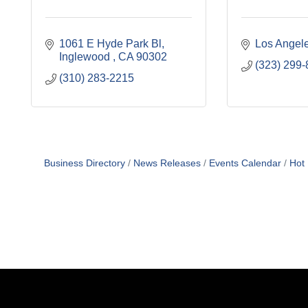
1061 E Hyde Park Bl
Los Angel
Inglewood 
CA
90302
(323) 299
(310) 283-2215
Business Directory
News Releases
Events Calendar
Hot