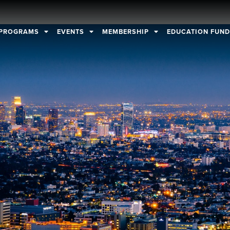
PROGRAMS
EVENTS
MEMBERSHIP
EDUCATION FUN