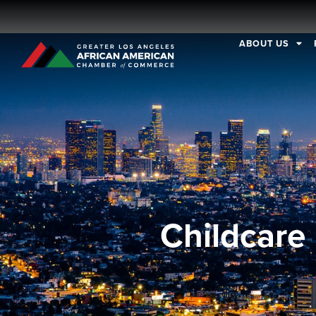
ABOUT US
Childcare