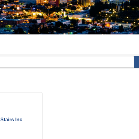
Stairs Inc.