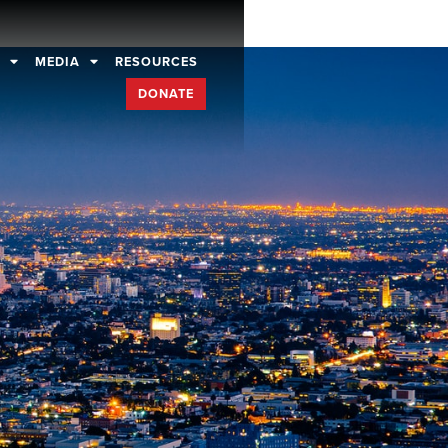
D
MEDIA
RESOURCES
DONATE