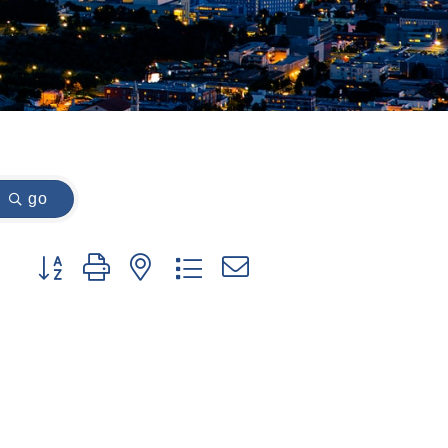
go
Button group with nested dropdown