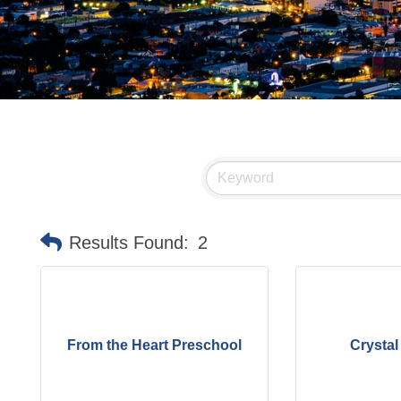
Results Found:
2
From the Heart Preschool
Crystal 