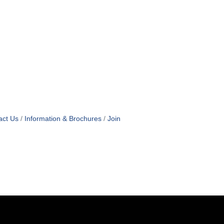
act Us
Information & Brochures
Join