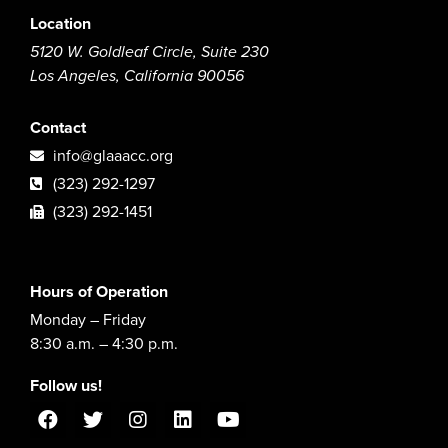
Location
5120 W. Goldleaf Circle, Suite 230
Los Angeles, California 90056
Contact
info@glaaacc.org
(323) 292-1297
(323) 292-1451
Hours of Operation
Monday – Friday
8:30 a.m. – 4:30 p.m.
Follow us!