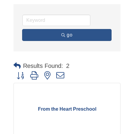
go
Results Found:
2
Button group with nested dropdown
From the Heart Preschool