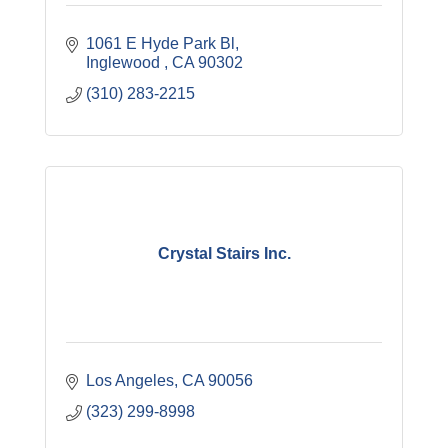
1061 E Hyde Park Bl
Inglewood 
CA
90302
(310) 283-2215
Crystal Stairs Inc.
Los Angeles
CA
90056
(323) 299-8998