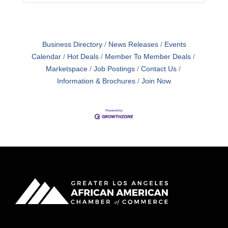
Business Directory
News Releases
Events
Calendar
Hot Deals
Member To Member Deals
Marketspace
Job Postings
Contact Us
Information & Brochures
Join Now