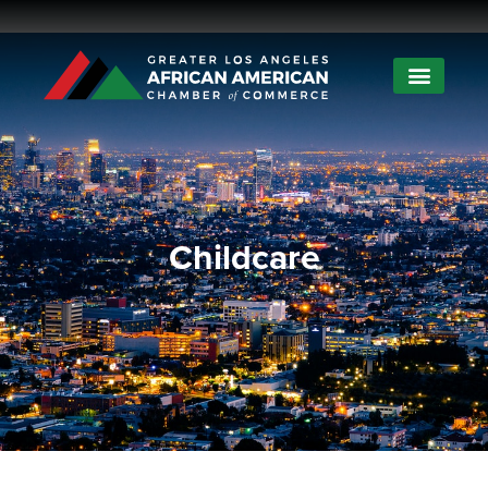
Childcare