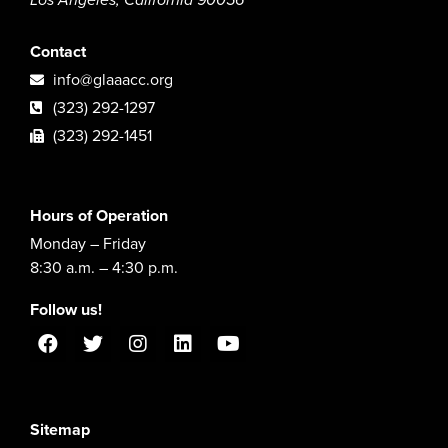
Contact
info@glaaacc.org
(323) 292-1297
(323) 292-1451
Hours of Operation
Monday – Friday
8:30 a.m. – 4:30 p.m.
Follow us!
Sitemap