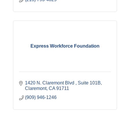
Express Workforce Foundation
1420 N. Claremont Blvd 
Suite 101B
Claremont
CA
91711
(909) 946-1246