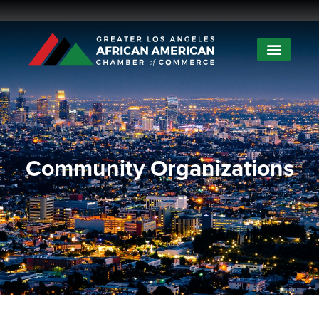
Community Organizations