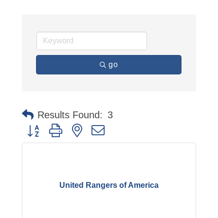
go
Results Found:
3
Button group with nested dropdown
United Rangers of America