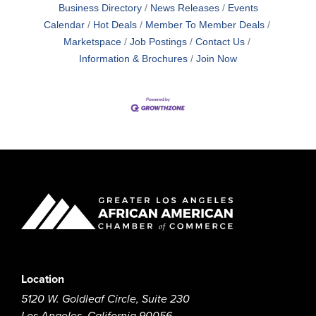
Business Directory
News Releases
Events
Calendar
Hot Deals
Member To Member Deals
Marketspace
Job Postings
Contact Us
Information & Brochures
Join Now
Location
5120 W. Goldleaf Circle, Suite 230
Los Angeles, California 90056