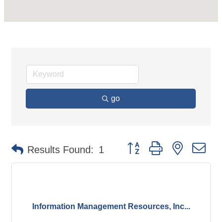
go
Button group with nested d
Results Found:
1
Information Management Resources, Inc...