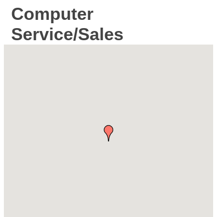
Computer
Service/Sales