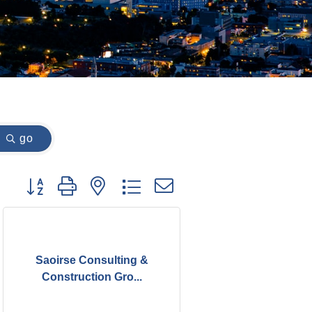
go
Button group with nested dropdown
Saoirse Consulting &
Construction Gro...