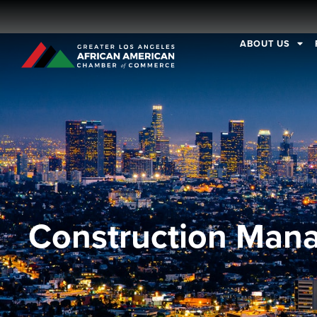
ABOUT US
Construction Man