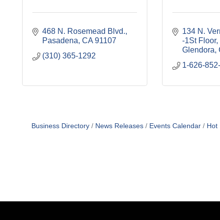
468 N. Rosemead Blvd.
134 N. Ver
Pasadena
CA
91107
-1St Floor
Glendora
(310) 365-1292
1-626-852
Business Directory
News Releases
Events Calendar
Hot