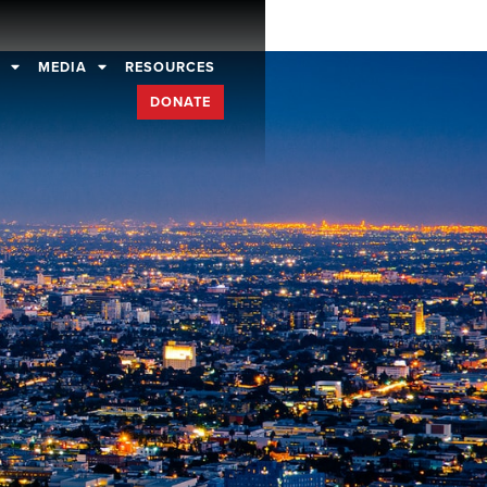
D
MEDIA
RESOURCES
DONATE