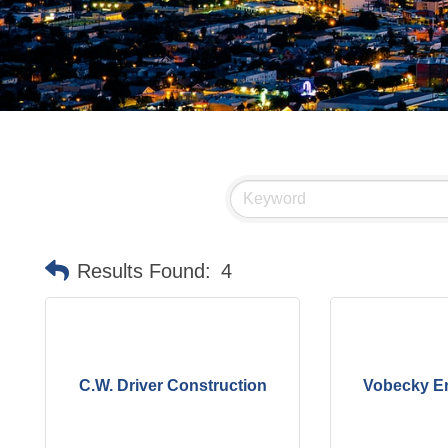
Results Found:
4
C.W. Driver Construction
Vobecky En