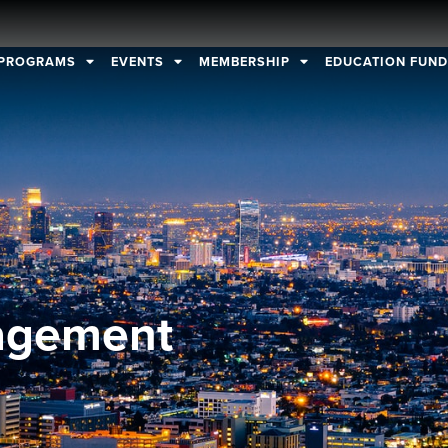
PROGRAMS
EVENTS
MEMBERSHIP
EDUCATION FUN
agement