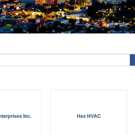
terprises Inc.
Hex HVAC