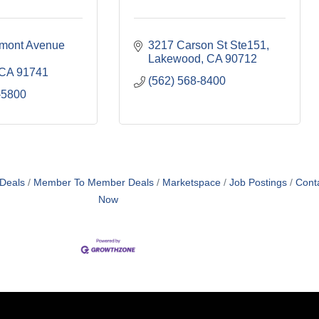
mont Avenue 
3217 Carson St Ste151
Lakewood
CA
90712
CA
91741
(562) 568-8400
-5800
 Deals
Member To Member Deals
Marketspace
Job Postings
Cont
Now