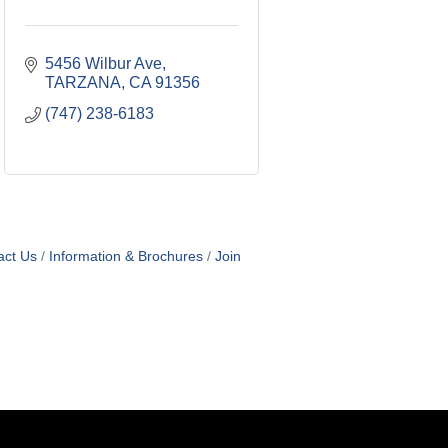
5456 Wilbur Ave
TARZANA
CA
91356
(747) 238-6183
act Us
Information & Brochures
Join