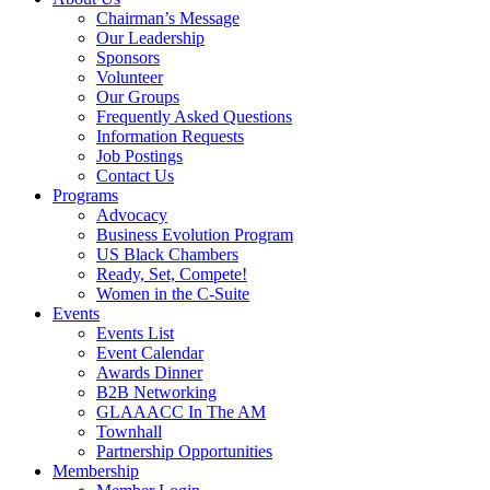
Chairman’s Message
Our Leadership
Sponsors
Volunteer
Our Groups
Frequently Asked Questions
Information Requests
Job Postings
Contact Us
Programs
Advocacy
Business Evolution Program
US Black Chambers
Ready, Set, Compete!
Women in the C-Suite
Events
Events List
Event Calendar
Awards Dinner
B2B Networking
GLAAACC In The AM
Townhall
Partnership Opportunities
Membership