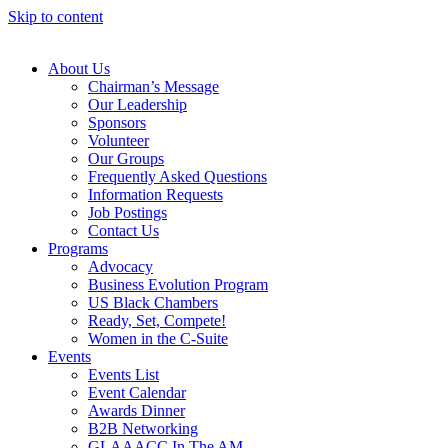
Skip to content
About Us
Chairman’s Message
Our Leadership
Sponsors
Volunteer
Our Groups
Frequently Asked Questions
Information Requests
Job Postings
Contact Us
Programs
Advocacy
Business Evolution Program
US Black Chambers
Ready, Set, Compete!
Women in the C-Suite
Events
Events List
Event Calendar
Awards Dinner
B2B Networking
GLAAACC In The AM