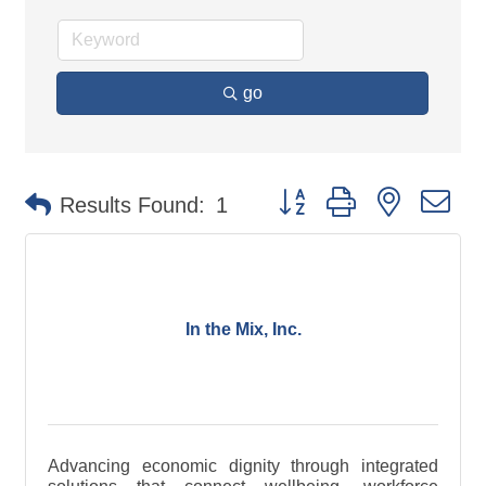
go
Button group with nested d
Results Found:
1
In the Mix, Inc.
Advancing economic dignity through integrated