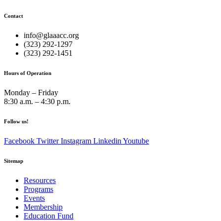
Contact
info@glaaacc.org
(323) 292-1297
(323) 292-1451
Hours of Operation
Monday – Friday
8:30 a.m. – 4:30 p.m.
Follow us!
Facebook
Twitter
Instagram
Linkedin
Youtube
Sitemap
Resources
Programs
Events
Membership
Education Fund