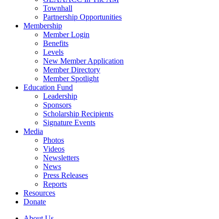
Townhall
Partnership Opportunities
Membership
Member Login
Benefits
Levels
New Member Application
Member Directory
Member Spotlight
Education Fund
Leadership
Sponsors
Scholarship Recipients
Signature Events
Media
Photos
Videos
Newsletters
News
Press Releases
Reports
Resources
Donate
About Us