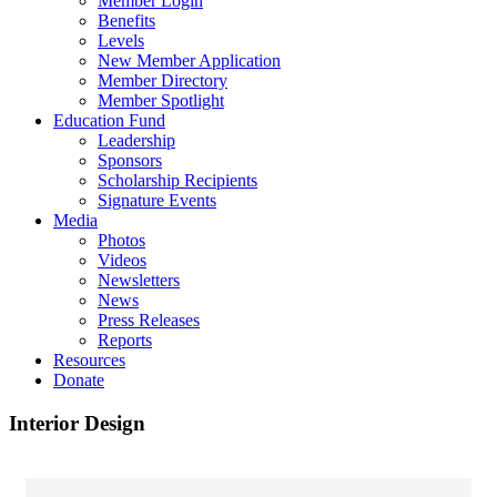
Member Login
Benefits
Levels
New Member Application
Member Directory
Member Spotlight
Education Fund
Leadership
Sponsors
Scholarship Recipients
Signature Events
Media
Photos
Videos
Newsletters
News
Press Releases
Reports
Resources
Donate
Interior Design