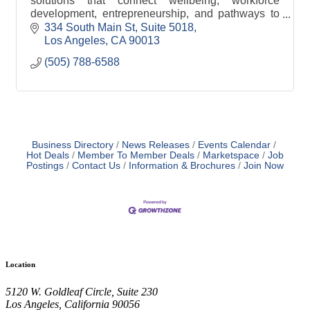
solutions that connect wellbeing, workforce
development, entrepreneurship, and pathways to
ownership.
334 South Main St
Suite 5018
Los Angeles
CA
90013
(505) 788-6588
Business Directory
News Releases
Events Calendar
Hot Deals
Member To Member Deals
Marketspace
Job
Postings
Contact Us
Information & Brochures
Join Now
Location
5120 W. Goldleaf Circle, Suite 230
Los Angeles, California 90056