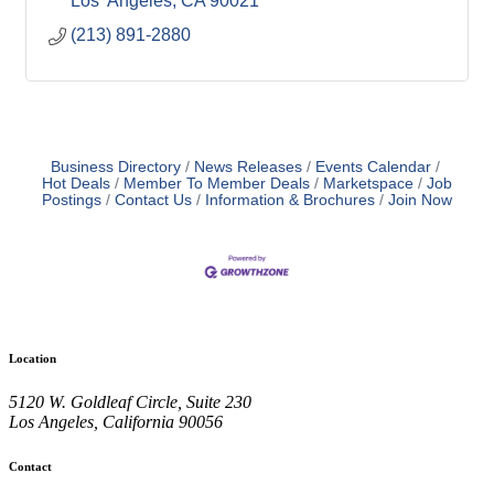
Los  Angeles
CA
90021
(213) 891-2880
Business Directory
News Releases
Events Calendar
Hot Deals
Member To Member Deals
Marketspace
Job
Postings
Contact Us
Information & Brochures
Join Now
Location
5120 W. Goldleaf Circle, Suite 230
Los Angeles, California 90056
Contact