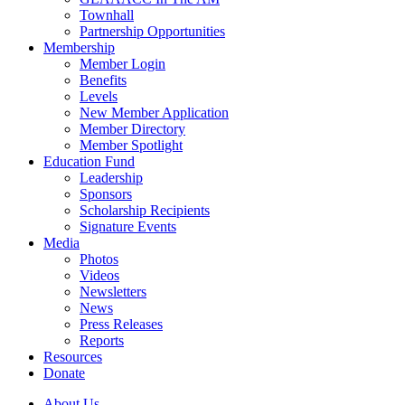
Townhall
Partnership Opportunities
Membership
Member Login
Benefits
Levels
New Member Application
Member Directory
Member Spotlight
Education Fund
Leadership
Sponsors
Scholarship Recipients
Signature Events
Media
Photos
Videos
Newsletters
News
Press Releases
Reports
Resources
Donate
About Us