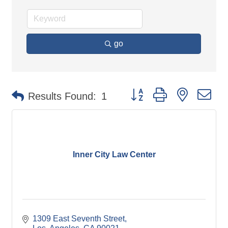
go
Button group with nested d
Results Found:
1
Inner City Law Center
1309 East Seventh Street