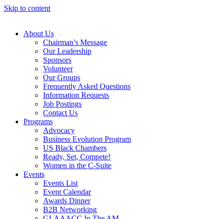
Skip to content
About Us
Chairman’s Message
Our Leadership
Sponsors
Volunteer
Our Groups
Frequently Asked Questions
Information Requests
Job Postings
Contact Us
Programs
Advocacy
Business Evolution Program
US Black Chambers
Ready, Set, Compete!
Women in the C-Suite
Events
Events List
Event Calendar
Awards Dinner
B2B Networking
GLAAACC In The AM