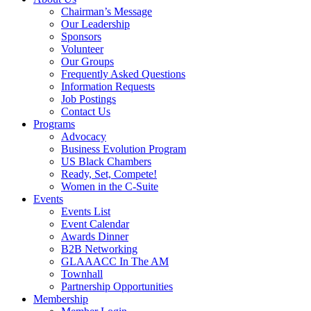
Chairman’s Message
Our Leadership
Sponsors
Volunteer
Our Groups
Frequently Asked Questions
Information Requests
Job Postings
Contact Us
Programs
Advocacy
Business Evolution Program
US Black Chambers
Ready, Set, Compete!
Women in the C-Suite
Events
Events List
Event Calendar
Awards Dinner
B2B Networking
GLAAACC In The AM
Townhall
Partnership Opportunities
Membership