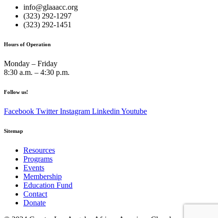
info@glaaacc.org
(323) 292-1297
(323) 292-1451
Hours of Operation
Monday – Friday
8:30 a.m. – 4:30 p.m.
Follow us!
Facebook
Twitter
Instagram
Linkedin
Youtube
Sitemap
Resources
Programs
Events
Membership
Education Fund
Contact
Donate