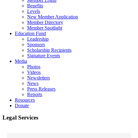
Member Login
Benefits
Levels
New Member Application
Member Directory
Member Spotlight
Education Fund
Leadership
Sponsors
Scholarship Recipients
Signature Events
Media
Photos
Videos
Newsletters
News
Press Releases
Reports
Resources
Donate
Legal Services