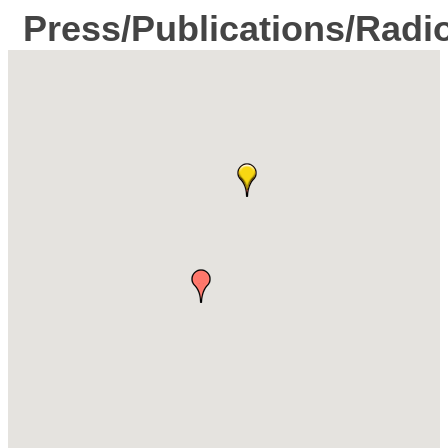
Press/Publications/Radi