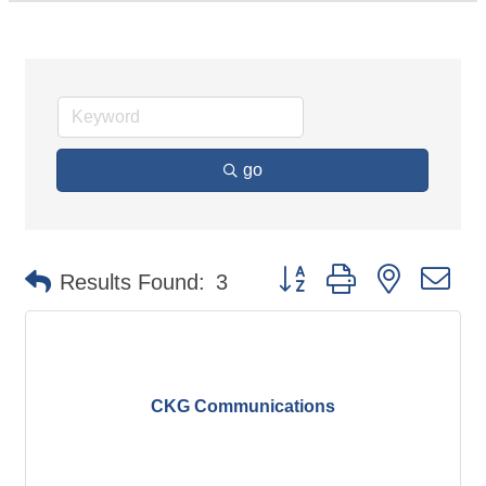
go
Button group with nested d
Results Found:
3
CKG Communications