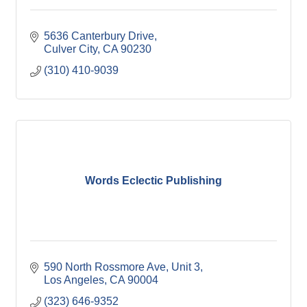
5636 Canterbury Drive
Culver City
CA
90230
(310) 410-9039
Words Eclectic Publishing
590 North Rossmore Ave
Unit 3
Los Angeles
CA
90004
(323) 646-9352