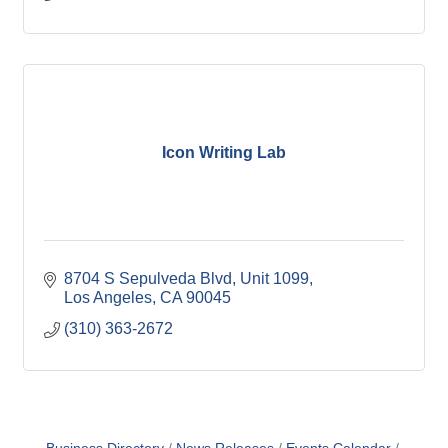
Icon Writing Lab
8704 S Sepulveda Blvd
Unit 1099
Los Angeles
CA
90045
(310) 363-2672