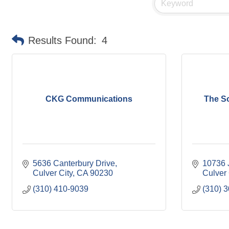
Results Found:
4
CKG Communications
The S
5636 Canterbury Drive
10736 
Culver City
CA
90230
Culver 
(310) 410-9039
(310) 