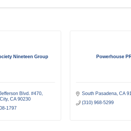
ociety Nineteen Group
Powerhouse P
Jefferson Blvd. #470
South Pasadena
CA
9
City
CA
90230
(310) 968-5299
308-1797