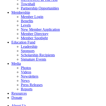
Townhall
Partnership Opportunities
Membership
Member Login
Benefits
Levels
New Member Application
Member Directory
Member Spotlight
Education Fund
Leadership
Sponsors
Scholarship Recipients
Signature Events
Media
Photos
Videos
Newsletters
News
Press Releases
Reports
Resources
Donate
About Us