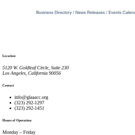
Business Directory
News Releases
Events Calen
Location
5120 W. Goldleaf Circle, Suite 230
Los Angeles, California 90056
Contact
info@glaaacc.org
(323) 292-1297
(323) 292-1451
Hours of Operation
Monday – Friday