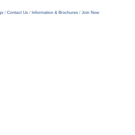
gs
Contact Us
Information & Brochures
Join Now