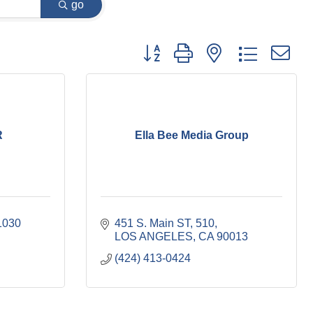
go
Button group with nested dropdown
R
Ella Bee Media Group
1030
451 S. Main ST
510
LOS ANGELES
CA
90013
(424) 413-0424