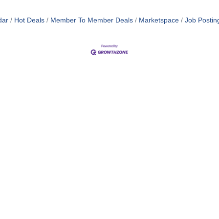
dar
Hot Deals
Member To Member Deals
Marketspace
Job Postin