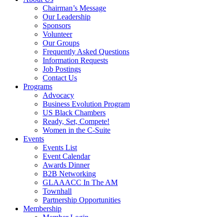
Chairman’s Message
Our Leadership
Sponsors
Volunteer
Our Groups
Frequently Asked Questions
Information Requests
Job Postings
Contact Us
Programs
Advocacy
Business Evolution Program
US Black Chambers
Ready, Set, Compete!
Women in the C-Suite
Events
Events List
Event Calendar
Awards Dinner
B2B Networking
GLAAACC In The AM
Townhall
Partnership Opportunities
Membership