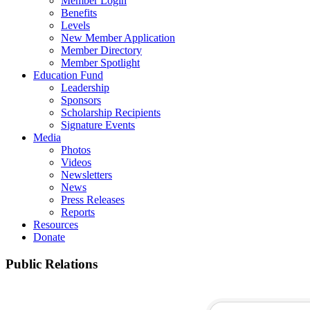
Member Login
Benefits
Levels
New Member Application
Member Directory
Member Spotlight
Education Fund
Leadership
Sponsors
Scholarship Recipients
Signature Events
Media
Photos
Videos
Newsletters
News
Press Releases
Reports
Resources
Donate
Public Relations