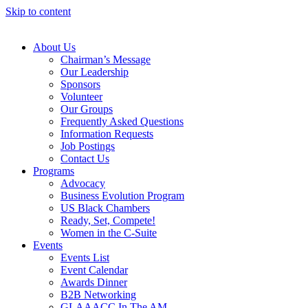
Skip to content
About Us
Chairman’s Message
Our Leadership
Sponsors
Volunteer
Our Groups
Frequently Asked Questions
Information Requests
Job Postings
Contact Us
Programs
Advocacy
Business Evolution Program
US Black Chambers
Ready, Set, Compete!
Women in the C-Suite
Events
Events List
Event Calendar
Awards Dinner
B2B Networking
GLAAACC In The AM