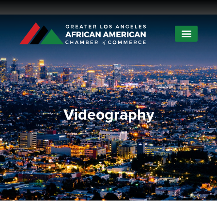
Videography