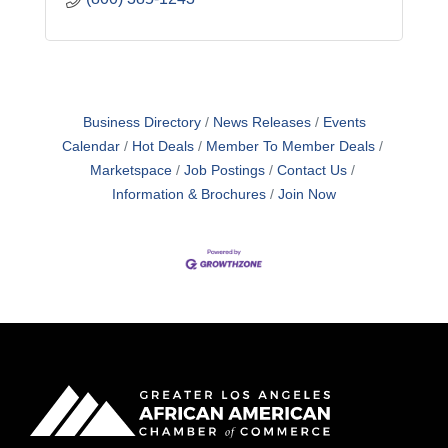
Business Directory
News Releases
Events
Calendar
Hot Deals
Member To Member Deals
Marketspace
Job Postings
Contact Us
Information & Brochures
Join Now