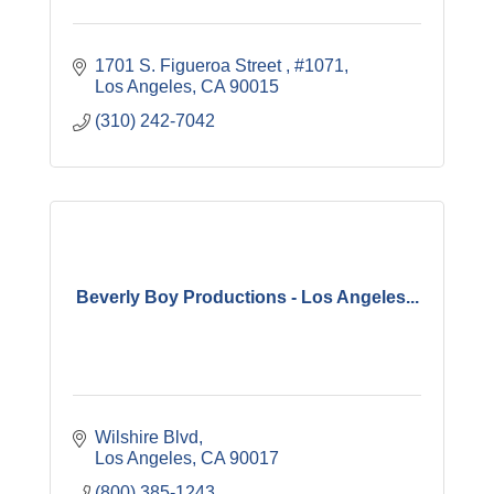
1701 S. Figueroa Street 
#1071
Los Angeles
CA
90015
(310) 242-7042
Beverly Boy Productions - Los Angeles...
Wilshire Blvd
Los Angeles
CA
90017
(800) 385-1243