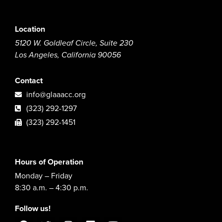
Location
5120 W. Goldleaf Circle, Suite 230
Los Angeles, California 90056
Contact
info@glaaacc.org
(323) 292-1297
(323) 292-1451
Hours of Operation
Monday – Friday
8:30 a.m. – 4:30 p.m.
Follow us!