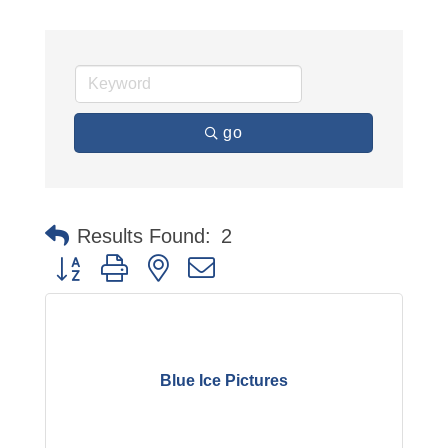
go
Results Found:
2
Button group with nested dropdown
Blue Ice Pictures