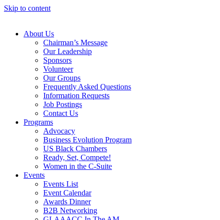
Skip to content
About Us
Chairman’s Message
Our Leadership
Sponsors
Volunteer
Our Groups
Frequently Asked Questions
Information Requests
Job Postings
Contact Us
Programs
Advocacy
Business Evolution Program
US Black Chambers
Ready, Set, Compete!
Women in the C-Suite
Events
Events List
Event Calendar
Awards Dinner
B2B Networking
GLAAACC In The AM