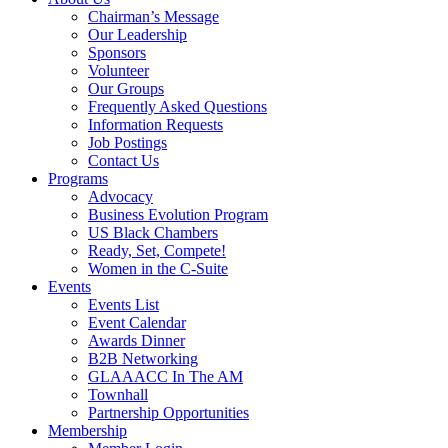
Chairman’s Message
Our Leadership
Sponsors
Volunteer
Our Groups
Frequently Asked Questions
Information Requests
Job Postings
Contact Us
Programs
Advocacy
Business Evolution Program
US Black Chambers
Ready, Set, Compete!
Women in the C-Suite
Events
Events List
Event Calendar
Awards Dinner
B2B Networking
GLAAACC In The AM
Townhall
Partnership Opportunities
Membership