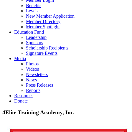
Member Login
Benefits
Levels
New Member Application
Member Directory
Member Spotlight
Education Fund
Leadership
Sponsors
Scholarship Recipients
Signature Events
Media
Photos
Videos
Newsletters
News
Press Releases
Reports
Resources
Donate
4Elite Training Academy, Inc.