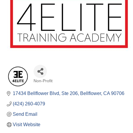
Non-Profit
Categories
17434 Bellflower Blvd
Ste 206
Bellflower
CA
90706
(424) 260-4079
Send Email
Visit Website