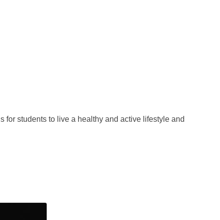
for students to live a healthy and active lifestyle and