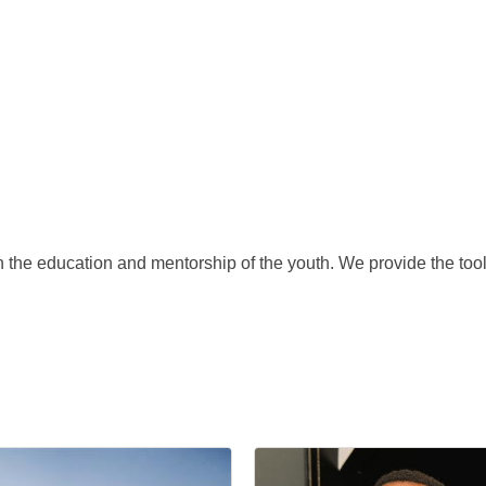
the education and mentorship of the youth. We provide the tools 