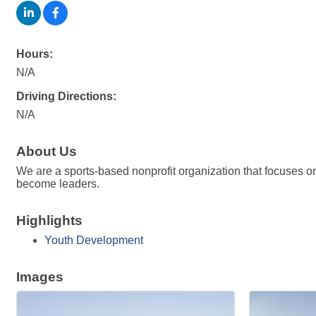
Hours:
N/A
Driving Directions:
N/A
About Us
We are a sports-based nonprofit organization that focuses on 
become leaders.
Highlights
Youth Development
Images