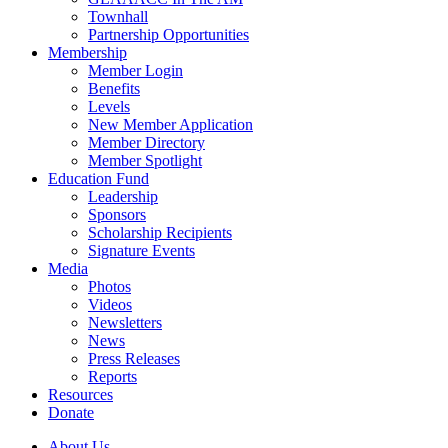
Townhall
Partnership Opportunities
Membership
Member Login
Benefits
Levels
New Member Application
Member Directory
Member Spotlight
Education Fund
Leadership
Sponsors
Scholarship Recipients
Signature Events
Media
Photos
Videos
Newsletters
News
Press Releases
Reports
Resources
Donate
About Us