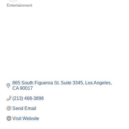
Entertainment
Categories
865 South Figueroa St. Suite 3345
Los Angeles
CA
90017
(213) 468-3898
Send Email
Visit Website