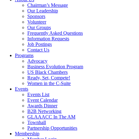
Chairman’s Message
Our Leadership
Sponsors
Volunteer
Our Groups
Frequently Asked Questions
Information Requests
Job Postings
Contact Us
Programs
Advocacy
Business Evolution Program
US Black Chambers
Ready, Set, Compete!
Women in the C-Suite
Events
Events List
Event Calendar
Awards Dinner
B2B Networking
GLAAACC In The AM
Townhall
Partnership Opportunities
Membership