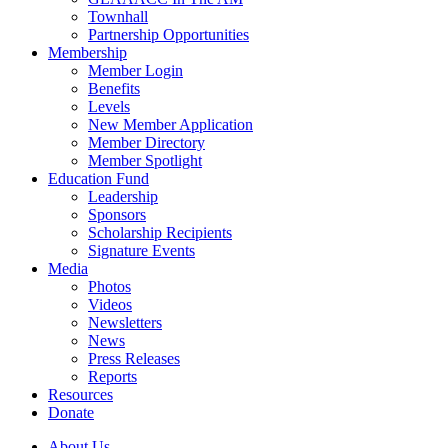
Townhall
Partnership Opportunities
Membership
Member Login
Benefits
Levels
New Member Application
Member Directory
Member Spotlight
Education Fund
Leadership
Sponsors
Scholarship Recipients
Signature Events
Media
Photos
Videos
Newsletters
News
Press Releases
Reports
Resources
Donate
About Us