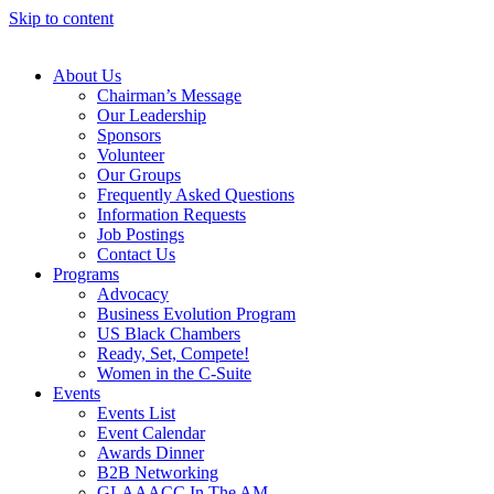
Skip to content
About Us
Chairman’s Message
Our Leadership
Sponsors
Volunteer
Our Groups
Frequently Asked Questions
Information Requests
Job Postings
Contact Us
Programs
Advocacy
Business Evolution Program
US Black Chambers
Ready, Set, Compete!
Women in the C-Suite
Events
Events List
Event Calendar
Awards Dinner
B2B Networking
GLAAACC In The AM