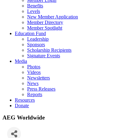
Member Login
Benefits
Levels
New Member Application
Member Directory
Member Spotlight
Education Fund
Leadership
Sponsors
Scholarship Recipients
Signature Events
Media
Photos
Videos
Newsletters
News
Press Releases
Reports
Resources
Donate
AEG Worldwide