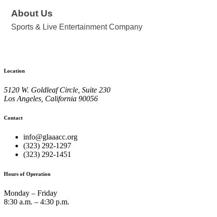
About Us
Sports & Live Entertainment Company
Location
5120 W. Goldleaf Circle, Suite 230
Los Angeles, California 90056
Contact
info@glaaacc.org
(323) 292-1297
(323) 292-1451
Hours of Operation
Monday – Friday
8:30 a.m. – 4:30 p.m.