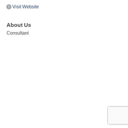
Visit Website
About Us
Consultant