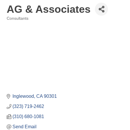
AG & Associates
Consultants
Categories
Inglewood
CA
90301
(323) 719-2462
(310) 680-1081
Send Email