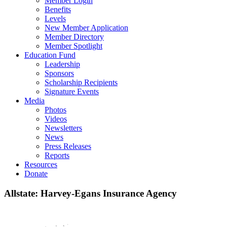
Member Login
Benefits
Levels
New Member Application
Member Directory
Member Spotlight
Education Fund
Leadership
Sponsors
Scholarship Recipients
Signature Events
Media
Photos
Videos
Newsletters
News
Press Releases
Reports
Resources
Donate
Allstate: Harvey-Egans Insurance Agency