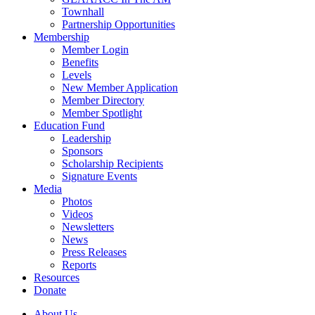
Townhall
Partnership Opportunities
Membership
Member Login
Benefits
Levels
New Member Application
Member Directory
Member Spotlight
Education Fund
Leadership
Sponsors
Scholarship Recipients
Signature Events
Media
Photos
Videos
Newsletters
News
Press Releases
Reports
Resources
Donate
About Us