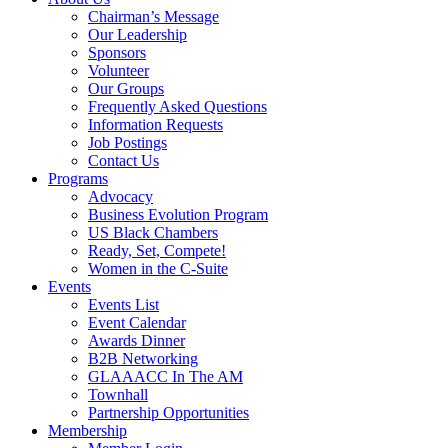
Chairman’s Message
Our Leadership
Sponsors
Volunteer
Our Groups
Frequently Asked Questions
Information Requests
Job Postings
Contact Us
Programs
Advocacy
Business Evolution Program
US Black Chambers
Ready, Set, Compete!
Women in the C-Suite
Events
Events List
Event Calendar
Awards Dinner
B2B Networking
GLAAACC In The AM
Townhall
Partnership Opportunities
Membership