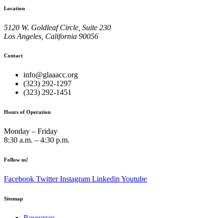
Location
5120 W. Goldleaf Circle, Suite 230
Los Angeles, California 90056
Contact
info@glaaacc.org
(323) 292-1297
(323) 292-1451
Hours of Operation
Monday – Friday
8:30 a.m. – 4:30 p.m.
Follow us!
Facebook
Twitter
Instagram
Linkedin
Youtube
Sitemap
Resources