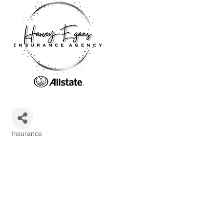
Insurance
Categories