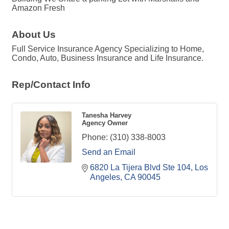
Amazon Fresh
About Us
Full Service Insurance Agency Specializing to Home,
Condo, Auto, Business Insurance and Life Insurance.
Rep/Contact Info
Tanesha Harvey
Agency Owner
Phone:
(310) 338-8003
Send an Email
6820 La Tijera Blvd Ste 104
Los 
Angeles
CA
90045