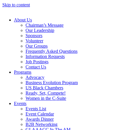
Skip to content
About Us
Chairman’s Message
Our Leadership
Sponsors
Volunteer
Our Groups
Frequently Asked Questions
Information Requests
Job Postings
Contact Us
Programs
Advocacy
Business Evolution Program
US Black Chambers
Ready, Set, Compete!
Women in the C-Suite
Events
Events List
Event Calendar
Awards Dinner
B2B Networking
GLAAACC In The AM