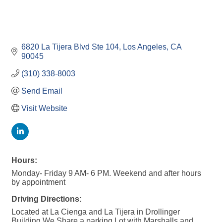
6820 La Tijera Blvd Ste 104
Los Angeles
CA
90045
(310) 338-8003
Send Email
Visit Website
Hours:
Monday- Friday 9 AM- 6 PM. Weekend and after hours
by appointment
Driving Directions:
Located at La Cienga and La Tijera in Drollinger
Building We Share a parking Lot with Marshalls and