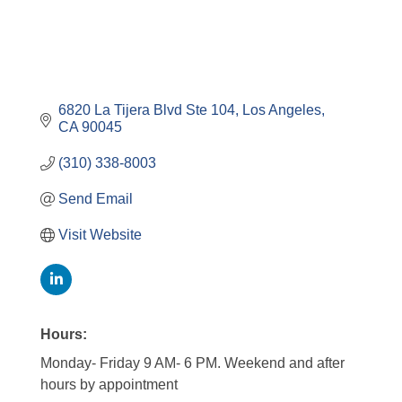
6820 La Tijera Blvd Ste 104
Los Angeles
CA
90045
(310) 338-8003
Send Email
Visit Website
Hours:
Monday- Friday 9 AM- 6 PM. Weekend and after
hours by appointment