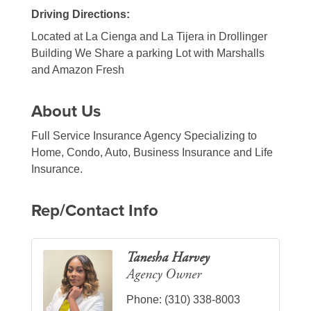
Driving Directions:
Located at La Cienga and La Tijera in Drollinger
Building We Share a parking Lot with Marshalls
and Amazon Fresh
About Us
Full Service Insurance Agency Specializing to
Home, Condo, Auto, Business Insurance and Life
Insurance.
Rep/Contact Info
Tanesha Harvey
Agency Owner
Phone:
(310) 338-8003