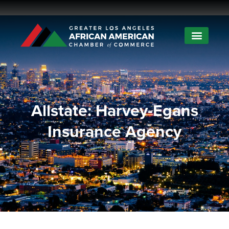
Allstate: Harvey-Egans
Insurance Agency