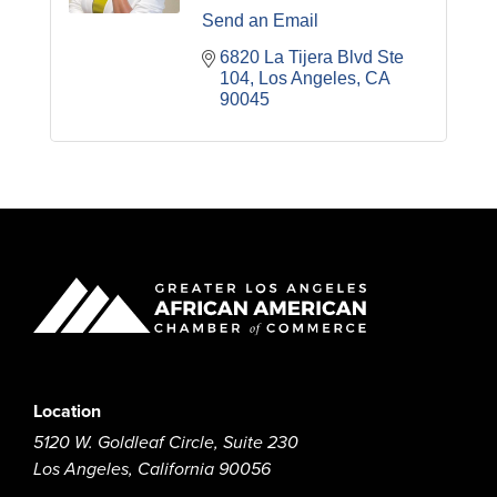
Send an Email
6820 La Tijera Blvd Ste 
104
Los Angeles
CA
90045
Location
5120 W. Goldleaf Circle, Suite 230
Los Angeles, California 90056