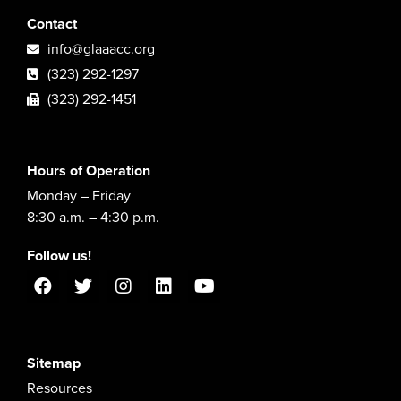
Contact
info@glaaacc.org
(323) 292-1297
(323) 292-1451
Hours of Operation
Monday – Friday
8:30 a.m. – 4:30 p.m.
Follow us!
Sitemap
Resources