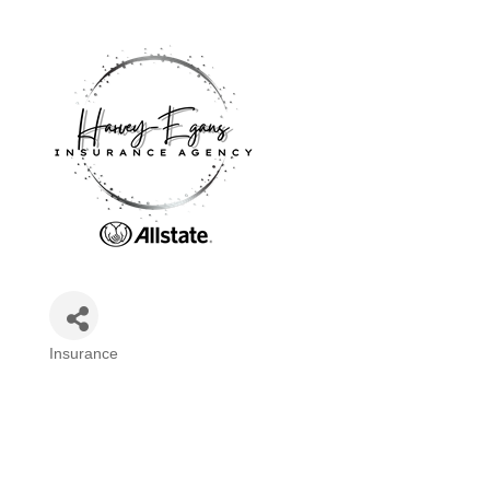
Insurance
Categories