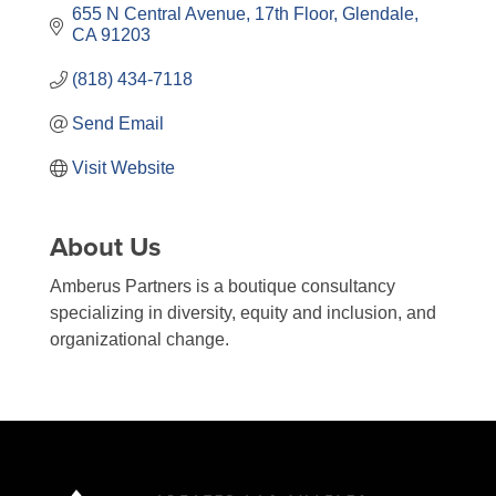
655 N Central Avenue
17th Floor
Glendale
CA
91203
(818) 434-7118
Send Email
Visit Website
About Us
Amberus Partners is a boutique consultancy
specializing in diversity, equity and inclusion, and
organizational change.