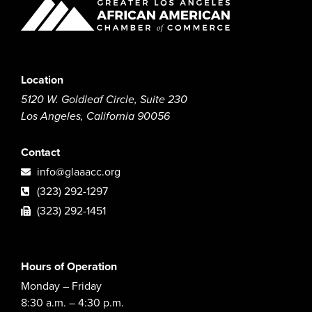
Location
5120 W. Goldleaf Circle, Suite 230
Los Angeles, California 90056
Contact
info@glaaacc.org
(323) 292-1297
(323) 292-1451
Hours of Operation
Monday – Friday
8:30 a.m. – 4:30 p.m.