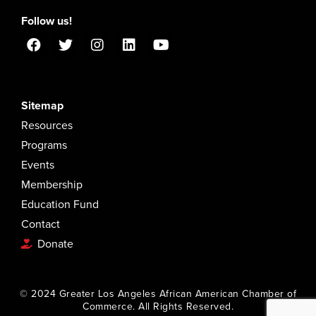
Follow us!
Sitemap
Resources
Programs
Events
Membership
Education Fund
Contact
Donate
© 2024 Greater Los Angeles African American Chamber of
Commerce. All Rights Reserved.