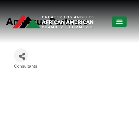
Amberus Partners
Consultants
Categories