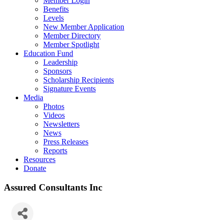
Member Login
Benefits
Levels
New Member Application
Member Directory
Member Spotlight
Education Fund
Leadership
Sponsors
Scholarship Recipients
Signature Events
Media
Photos
Videos
Newsletters
News
Press Releases
Reports
Resources
Donate
Assured Consultants Inc