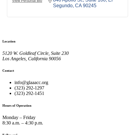
View Personal Bio
Segundo
CA
90245
Location
5120 W. Goldleaf Circle, Suite 230
Los Angeles, California 90056
Contact
info@glaaacc.org
(323) 292-1297
(323) 292-1451
Hours of Operation
Monday – Friday
8:30 a.m. – 4:30 p.m.