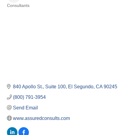
Consultants
Categories
840 Apollo St.
Suite 100
El Segundo
CA
90245
(800) 791-3954
Send Email
www.assuredconsults.com