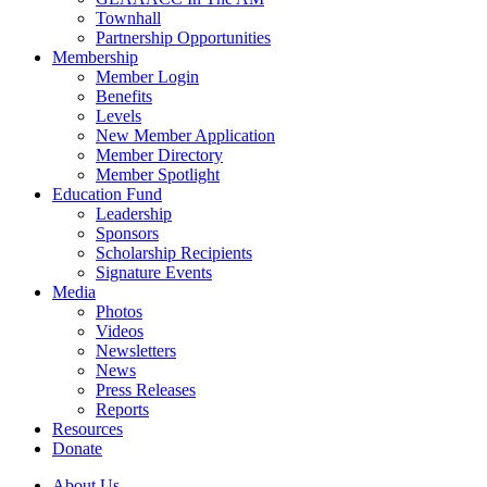
Townhall
Partnership Opportunities
Membership
Member Login
Benefits
Levels
New Member Application
Member Directory
Member Spotlight
Education Fund
Leadership
Sponsors
Scholarship Recipients
Signature Events
Media
Photos
Videos
Newsletters
News
Press Releases
Reports
Resources
Donate
About Us