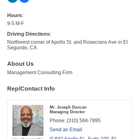
Hours:
9-5 M-F
Driving Directions:
Northwest corner of Apollo St. and Rosecrans Ave in El
Segundo, CA
About Us
Management Consulting Firm
Rep/Contact Info
Mr. Joseph Duncan
Managing Director
Phone:
(310) 584-7895
Send an Email
840 Apollo St.
Suite 100
El 