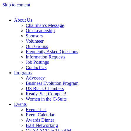
Skip to content
About Us
Chairman’s Message
Our Leadership
Sponsors
Volunteer
Our Groups
Frequently Asked Questions
Information Requests
Job Postings
Contact Us
Programs
Advocacy
Business Evolution Program
US Black Chambers
Ready, Set, Compete!
Women in the C-Suite
Events
Events List
Event Calendar
Awards Dinner
B2B Networking
GLAAACC In The AM