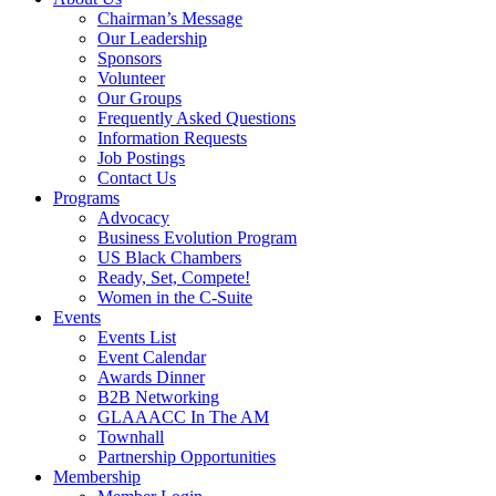
Chairman’s Message
Our Leadership
Sponsors
Volunteer
Our Groups
Frequently Asked Questions
Information Requests
Job Postings
Contact Us
Programs
Advocacy
Business Evolution Program
US Black Chambers
Ready, Set, Compete!
Women in the C-Suite
Events
Events List
Event Calendar
Awards Dinner
B2B Networking
GLAAACC In The AM
Townhall
Partnership Opportunities
Membership