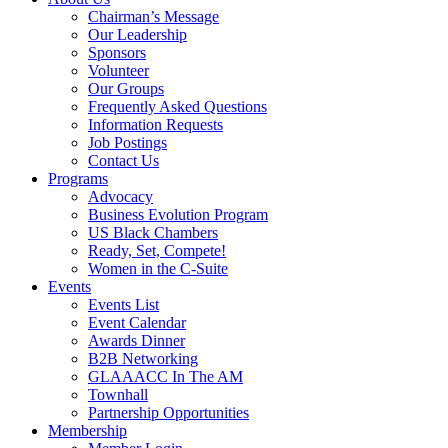
Chairman’s Message
Our Leadership
Sponsors
Volunteer
Our Groups
Frequently Asked Questions
Information Requests
Job Postings
Contact Us
Programs
Advocacy
Business Evolution Program
US Black Chambers
Ready, Set, Compete!
Women in the C-Suite
Events
Events List
Event Calendar
Awards Dinner
B2B Networking
GLAAACC In The AM
Townhall
Partnership Opportunities
Membership