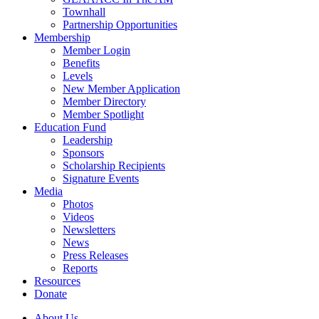
Townhall
Partnership Opportunities
Membership
Member Login
Benefits
Levels
New Member Application
Member Directory
Member Spotlight
Education Fund
Leadership
Sponsors
Scholarship Recipients
Signature Events
Media
Photos
Videos
Newsletters
News
Press Releases
Reports
Resources
Donate
About Us