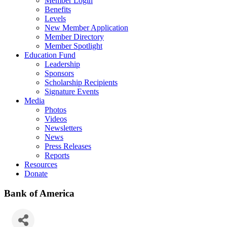
Member Login
Benefits
Levels
New Member Application
Member Directory
Member Spotlight
Education Fund
Leadership
Sponsors
Scholarship Recipients
Signature Events
Media
Photos
Videos
Newsletters
News
Press Releases
Reports
Resources
Donate
Bank of America