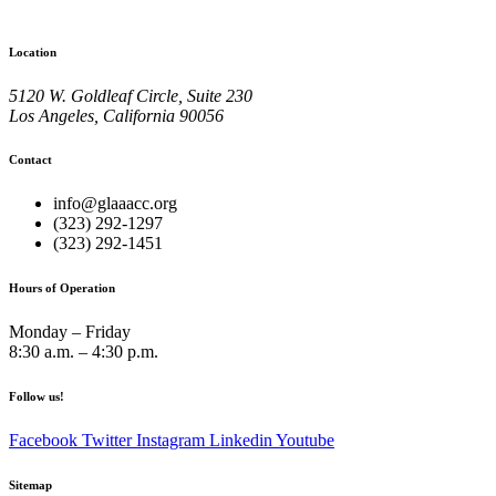
Location
5120 W. Goldleaf Circle, Suite 230
Los Angeles, California 90056
Contact
info@glaaacc.org
(323) 292-1297
(323) 292-1451
Hours of Operation
Monday – Friday
8:30 a.m. – 4:30 p.m.
Follow us!
Facebook
Twitter
Instagram
Linkedin
Youtube
Sitemap