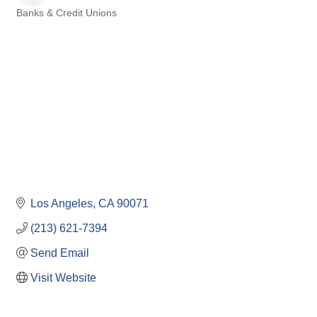
Banks & Credit Unions
Categories
Los Angeles
CA
90071
(213) 621-7394
Send Email
Visit Website