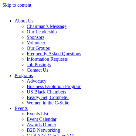
Skip to content
About Us
Chairman’s Message
Our Leadership
Sponsors
Volunteer
Our Groups
Frequently Asked Questions
Information Requests
Job Postings
Contact Us
Programs
Advocacy
Business Evolution Program
US Black Chambers
Ready, Set, Compete!
Women in the C-Suite
Events
Events List
Event Calendar
Awards Dinner
B2B Networking
GLAAACC In The AM