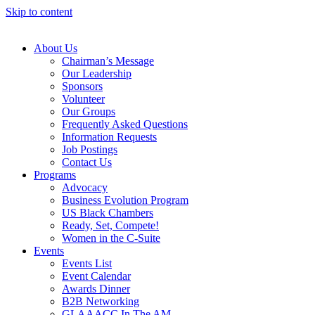
Skip to content
About Us
Chairman’s Message
Our Leadership
Sponsors
Volunteer
Our Groups
Frequently Asked Questions
Information Requests
Job Postings
Contact Us
Programs
Advocacy
Business Evolution Program
US Black Chambers
Ready, Set, Compete!
Women in the C-Suite
Events
Events List
Event Calendar
Awards Dinner
B2B Networking
GLAAACC In The AM