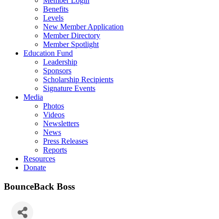
Member Login
Benefits
Levels
New Member Application
Member Directory
Member Spotlight
Education Fund
Leadership
Sponsors
Scholarship Recipients
Signature Events
Media
Photos
Videos
Newsletters
News
Press Releases
Reports
Resources
Donate
BounceBack Boss