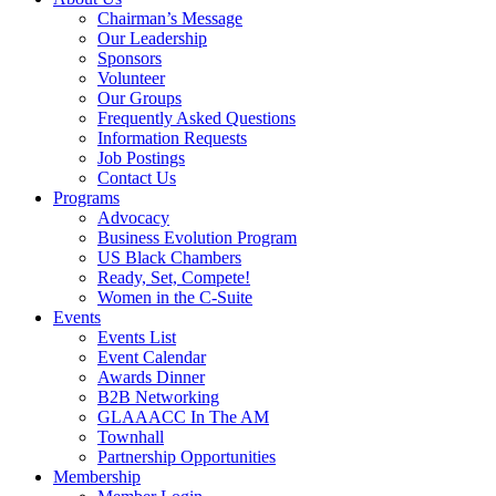
Chairman’s Message
Our Leadership
Sponsors
Volunteer
Our Groups
Frequently Asked Questions
Information Requests
Job Postings
Contact Us
Programs
Advocacy
Business Evolution Program
US Black Chambers
Ready, Set, Compete!
Women in the C-Suite
Events
Events List
Event Calendar
Awards Dinner
B2B Networking
GLAAACC In The AM
Townhall
Partnership Opportunities
Membership