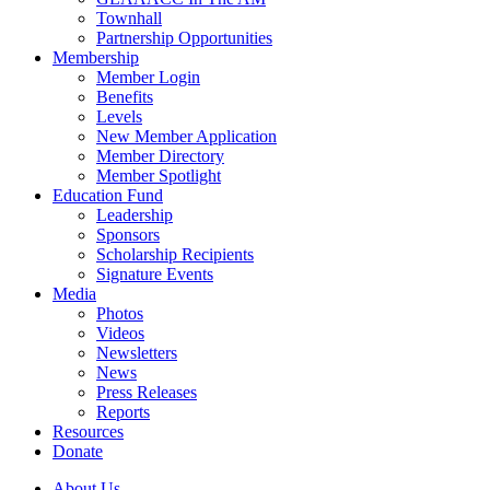
Townhall
Partnership Opportunities
Membership
Member Login
Benefits
Levels
New Member Application
Member Directory
Member Spotlight
Education Fund
Leadership
Sponsors
Scholarship Recipients
Signature Events
Media
Photos
Videos
Newsletters
News
Press Releases
Reports
Resources
Donate
About Us