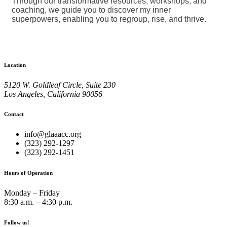
Through our transformative resources, workshops, and
coaching, we guide you to discover my inner
superpowers, enabling you to regroup, rise, and thrive.
Location
5120 W. Goldleaf Circle, Suite 230
Los Angeles, California 90056
Contact
info@glaaacc.org
(323) 292-1297
(323) 292-1451
Hours of Operation
Monday – Friday
8:30 a.m. – 4:30 p.m.
Follow us!