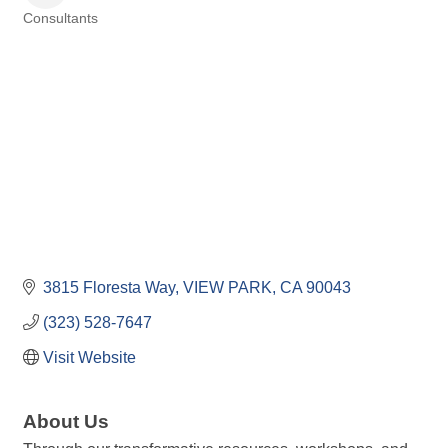
Consultants
Categories
3815 Floresta Way
VIEW PARK
CA
90043
(323) 528-7647
Visit Website
About Us