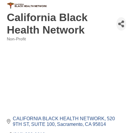
California Black
Health Network
Non-Profit
Categories
CALIFORNIA BLACK HEALTH NETWORK
520 
9TH ST, SUITE 100
Sacramento
CA
95814