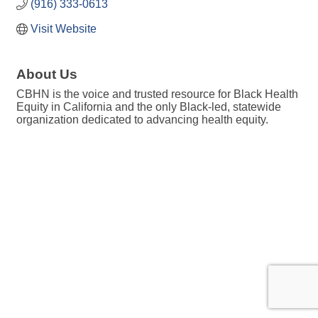
(916) 333-0613
Visit Website
About Us
CBHN is the voice and trusted resource for Black Health
Equity in California and the only Black-led, statewide
organization dedicated to advancing health equity.