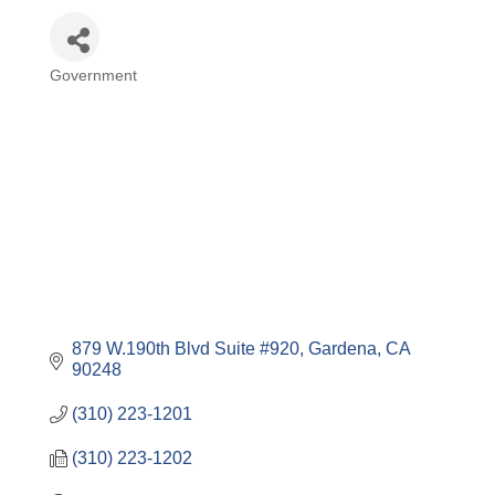
Government
Categories
879 W.190th Blvd Suite #920
Gardena
CA
90248
(310) 223-1201
(310) 223-1202