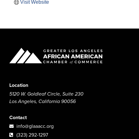
Visit Website
Location
5120 W. Goldleaf Circle, Suite 230
Los Angeles, California 90056
Contact
info@glaaacc.org
(323) 292-1297