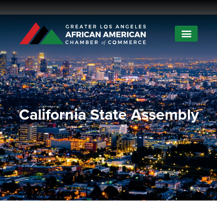
California State Assembly