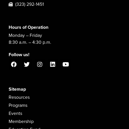
(323) 292-1451
Hours of Operation
Monday – Friday
8:30 a.m. – 4:30 p.m.
Follow us!
Sitemap
Resources
Programs
Events
Membership