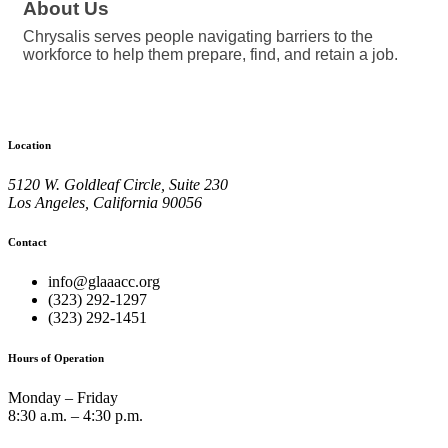
About Us
Chrysalis serves people navigating barriers to the
workforce to help them prepare, find, and retain a job.
Location
5120 W. Goldleaf Circle, Suite 230
Los Angeles, California 90056
Contact
info@glaaacc.org
(323) 292-1297
(323) 292-1451
Hours of Operation
Monday – Friday
8:30 a.m. – 4:30 p.m.