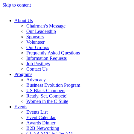
Skip to content
About Us
Chairman’s Message
Our Leadership
Sponsors
Volunteer
Our Groups
Frequently Asked Questions
Information Requests
Job Postings
Contact Us
Programs
Advocacy
Business Evolution Program
US Black Chambers
Ready, Set, Compete!
Women in the C-Suite
Events
Events List
Event Calendar
Awards Dinner
B2B Networking
GLAAACC In The AM