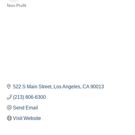
Non-Profit
Categories
522 S Main Street
Los Angeles
CA
90013
(213) 806-6300
Send Email
Visit Website