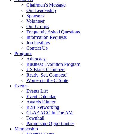
Chairman’s Message
Our Leadership
Sponsors
Volunteer
Our Groups
Frequently Asked Questions
Information Requests
Job Postings
Contact Us
Programs
Advocacy
Business Evolution Program
US Black Chambers
Ready, Set, Compete!
Women in the C-Suite
Events
Events List
Event Calendar
Awards Dinner
B2B Networking
GLAAACC In The AM
Townhall
Partnership Opportunities
Membership