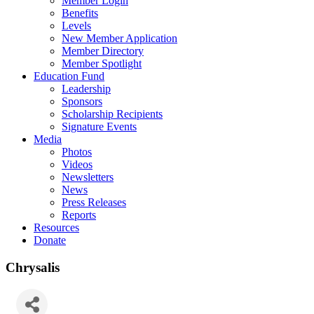
Member Login
Benefits
Levels
New Member Application
Member Directory
Member Spotlight
Education Fund
Leadership
Sponsors
Scholarship Recipients
Signature Events
Media
Photos
Videos
Newsletters
News
Press Releases
Reports
Resources
Donate
Chrysalis