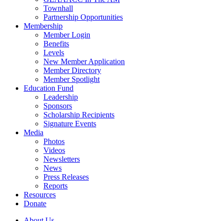
Townhall
Partnership Opportunities
Membership
Member Login
Benefits
Levels
New Member Application
Member Directory
Member Spotlight
Education Fund
Leadership
Sponsors
Scholarship Recipients
Signature Events
Media
Photos
Videos
Newsletters
News
Press Releases
Reports
Resources
Donate
About Us