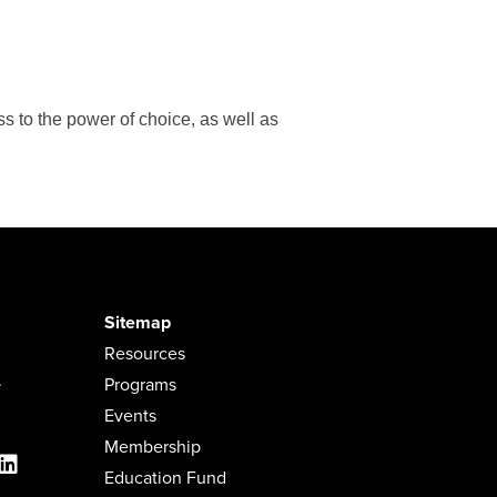
s to the power of choice, as well as
Sitemap
Resources
.
Programs
Events
Membership
Education Fund