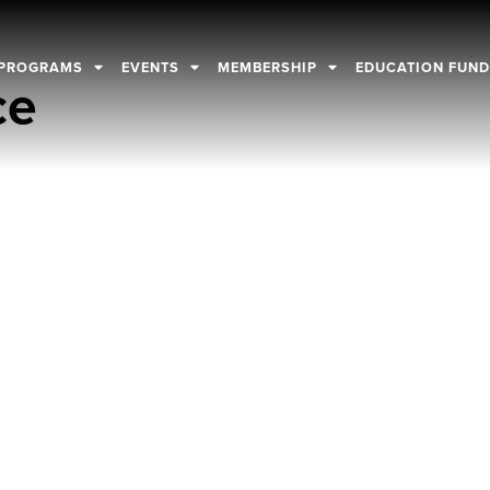
PROGRAMS
EVENTS
MEMBERSHIP
EDUCATION FUN
ce