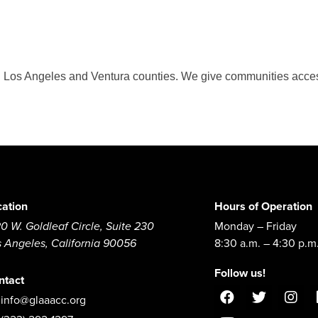
 in Los Angeles and Ventura counties. We give communities acces
cation
Hours of Operation
0 W. Goldleaf Circle, Suite 230
Monday – Friday
s Angeles, California 90056
8:30 a.m. – 4:30 p.m
Follow us!
ntact
info@glaaacc.org