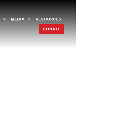
D
MEDIA
RESOURCES
DONATE