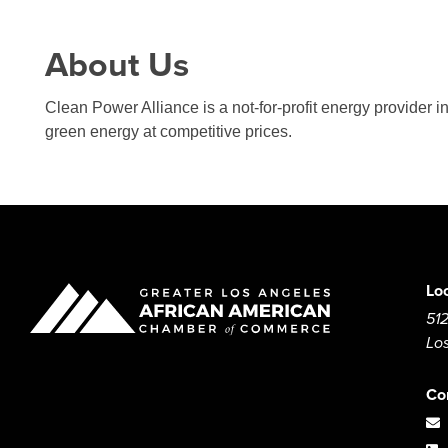
About Us
Clean Power Alliance is a not-for-profit energy provider
green energy at competitive prices.
Lo
512
Lo
Co