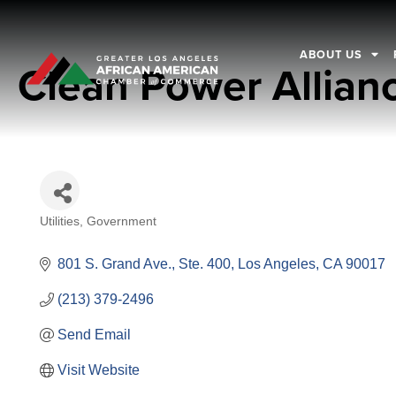
ABOUT US
Clean Power Allian
Utilities
Government
Categories
801 S. Grand Ave., Ste. 400
Los Angeles
CA
90017
(213) 379-2496
Send Email
Visit Website