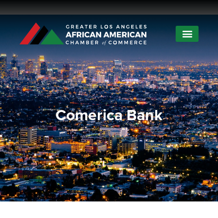
Comerica Bank