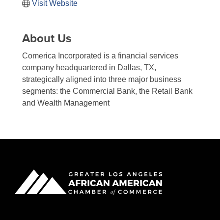
Visit Website
About Us
Comerica Incorporated is a financial services
company headquartered in Dallas, TX,
strategically aligned into three major business
segments: the Commercial Bank, the Retail Bank
and Wealth Management