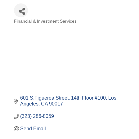
Financial & Investment Services
Categories
601 S.Figueroa Street
14th Floor #100
Los 
Angeles
CA
90017
(323) 286-8059
Send Email