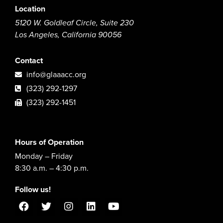
Location
5120 W. Goldleaf Circle, Suite 230
Los Angeles, California 90056
Contact
info@glaaacc.org
(323) 292-1297
(323) 292-1451
Hours of Operation
Monday – Friday
8:30 a.m. – 4:30 p.m.
Follow us!