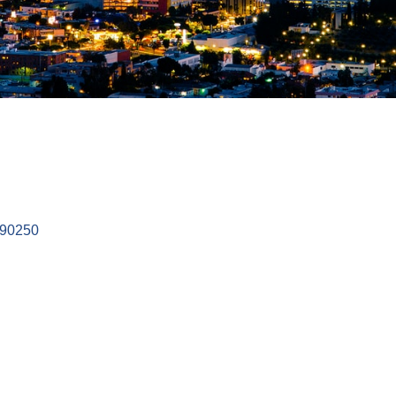
90250