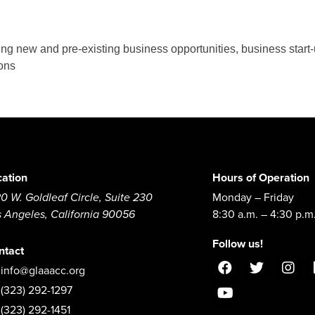
g new and pre-existing business opportunities, business start
ions
cation
Hours of Operation
0 W. Goldleaf Circle, Suite 230
Monday – Friday
s Angeles, California 90056
8:30 a.m. – 4:30 p.m
Follow us!
ntact
info@glaaacc.org
(323) 292-1297
(323) 292-1451