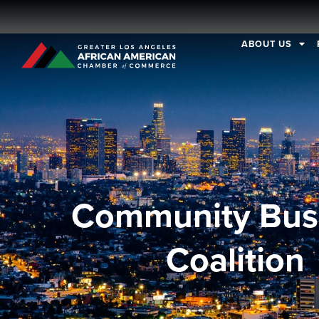
ABOUT US
Community Bus
Coalition