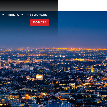
D
MEDIA
RESOURCES
DONATE