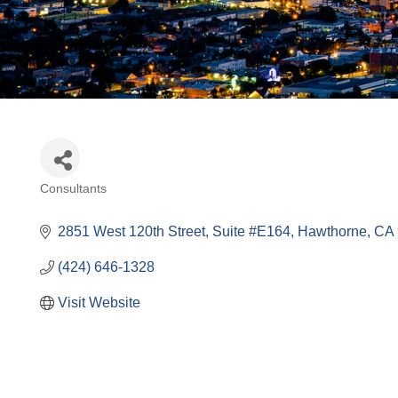
Consultants
Categories
2851 West 120th Street
Suite #E164
Hawthorne
CA
(424) 646-1328
Visit Website