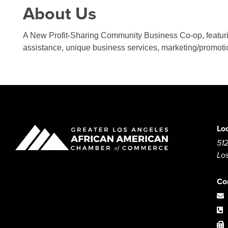
About Us
A New Profit-Sharing Community Business Co-op, featurin
assistance, unique business services, marketing/promot
Lo
512
Lo
Co