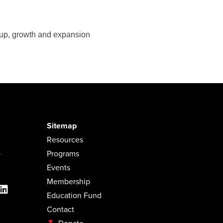
-up, growth and expansion
Sitemap
Resources
.
Programs
Events
Membership
Education Fund
Contact