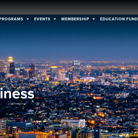
PROGRAMS
EVENTS
MEMBERSHIP
EDUCATION FUN
iness