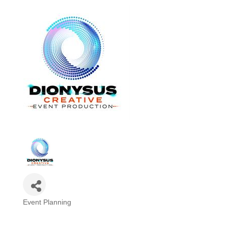
Event Planning
Categories