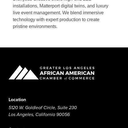
installations, Matterport digital twins, and luxury
live event management. We blend immersive
technology with expert production to create
pristine environments.
Location
5120 W. Goldleaf Circle, Suite 230
Los Angeles, California 90056