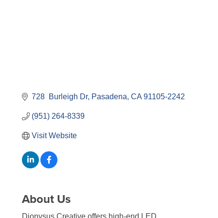
728  Burleigh Dr
Pasadena
CA
91105-2242
(951) 264-8339
Visit Website
About Us
Dionysus Creative offers high-end LED