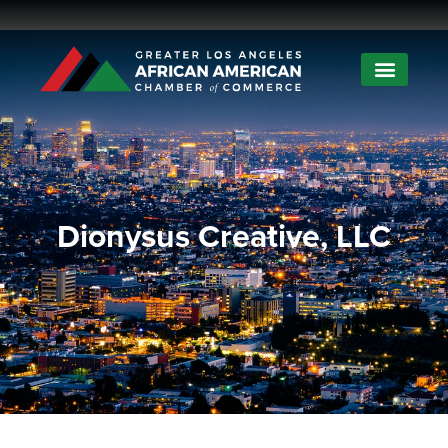
Dionysus Creative, LLC