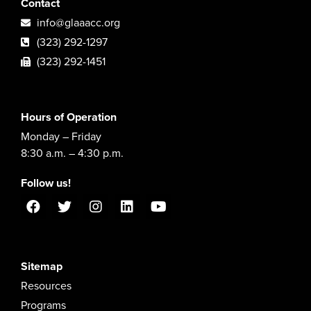
Contact
info@glaaacc.org
(323) 292-1297
(323) 292-1451
Hours of Operation
Monday – Friday
8:30 a.m. – 4:30 p.m.
Follow us!
Sitemap
Resources
Programs