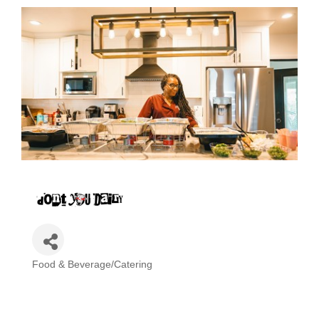
Food & Beverage/Catering
Categories