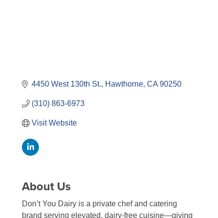
4450 West 130th St.
Hawthorne
CA
90250
(310) 863-6973
Visit Website
About Us
Don’t You Dairy is a private chef and catering
brand serving elevated, dairy-free cuisine—giving