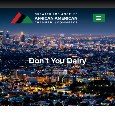
Don't You Dairy