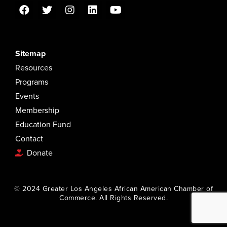
Sitemap
Resources
Programs
Events
Membership
Education Fund
Contact
Donate
© 2024 Greater Los Angeles African American Chamber of
Commerce. All Rights Reserved.