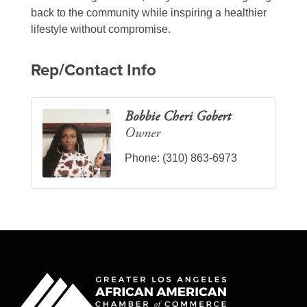
back to the community while inspiring a healthier
lifestyle without compromise.
Rep/Contact Info
Bobbie Cheri Gobert
Owner
Phone:
(310) 863-6973