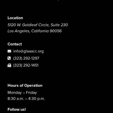
Location
5120 W. Goldleaf Circle, Suite 230
Los Angeles, California 90056
Contact
info@glaaacc.org
(323) 292-1297
(323) 292-1451
Hours of Operation
Monday – Friday
8:30 a.m. – 4:30 p.m.
Follow us!