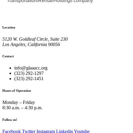
Transportation/Rental/Holdings company
Location
5120 W. Goldleaf Circle, Suite 230
Los Angeles, California 90056
Contact
info@glaaacc.org
(323) 292-1297
(323) 292-1451
Hours of Operation
Monday – Friday
8:30 a.m. – 4:30 p.m.
Follow us!
Facebook
Twitter
Instagram
Linkedin
Youtube