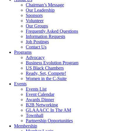
Chairman’s Message
Our Leadership
Sponsors
Volunteer
Our Groups
Frequently Asked Questions
Information Requests
Job Postings
Contact Us
Programs
Advocacy
Business Evolution Program
US Black Chambers
Ready, Set, Compete!
Women in the C-Suite
Events
Events List
Event Calendar
Awards Dinner
B2B Networking
GLAAACC In The AM
Townhall
Partnership Opportunities
Membership