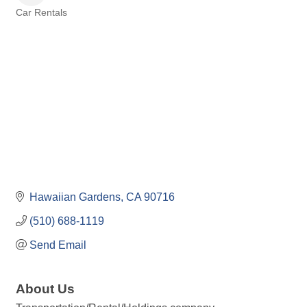
Car Rentals
Categories
Hawaiian Gardens
CA
90716
(510) 688-1119
Send Email
About Us