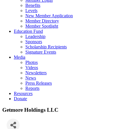
Member Login
Benefits
Levels
New Member Application
Member Directory
Member Spotlight
Education Fund
Leadership
Sponsors
Scholarship Recipients
Signature Events
Media
Photos
Videos
Newsletters
News
Press Releases
Reports
Resources
Donate
Getmore Holdings LLC