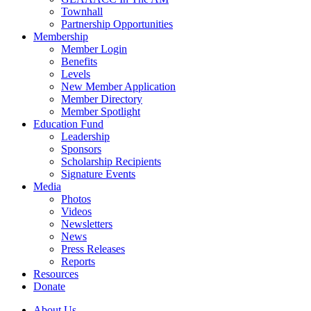
Townhall
Partnership Opportunities
Membership
Member Login
Benefits
Levels
New Member Application
Member Directory
Member Spotlight
Education Fund
Leadership
Sponsors
Scholarship Recipients
Signature Events
Media
Photos
Videos
Newsletters
News
Press Releases
Reports
Resources
Donate
About Us