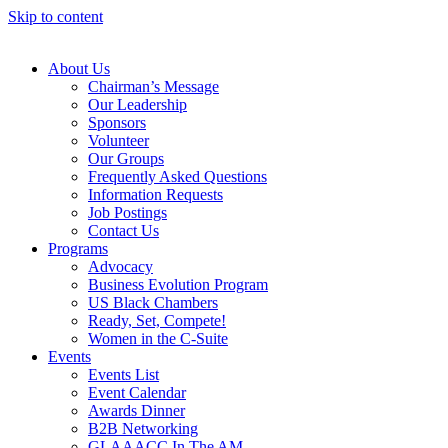
Skip to content
About Us
Chairman’s Message
Our Leadership
Sponsors
Volunteer
Our Groups
Frequently Asked Questions
Information Requests
Job Postings
Contact Us
Programs
Advocacy
Business Evolution Program
US Black Chambers
Ready, Set, Compete!
Women in the C-Suite
Events
Events List
Event Calendar
Awards Dinner
B2B Networking
GLAAACC In The AM