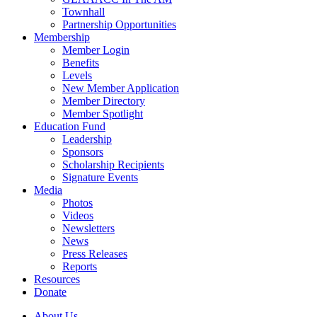
Townhall
Partnership Opportunities
Membership
Member Login
Benefits
Levels
New Member Application
Member Directory
Member Spotlight
Education Fund
Leadership
Sponsors
Scholarship Recipients
Signature Events
Media
Photos
Videos
Newsletters
News
Press Releases
Reports
Resources
Donate
About Us