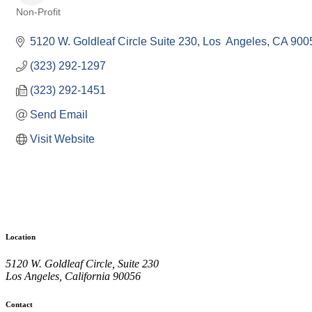
Non-Profit
Categories
5120 W. Goldleaf Circle Suite 230
Los  Angeles
CA
900
(323) 292-1297
(323) 292-1451
Send Email
Visit Website
Location
5120 W. Goldleaf Circle, Suite 230
Los Angeles, California 90056
Contact