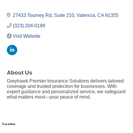
27433 Tourney Rd
Suite 210
Valencia
CA
91355
(323) 204-0199
Visit Website
About Us
Greyhawk Premier Insurance Solutions delivers tailored
coverage and trusted protection for businesses. With
expert guidance and personalized service, we safeguard
what matters most—your peace of mind.
Location