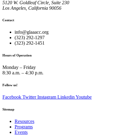
5120 W. Goldleaf Circle, Suite 230
Los Angeles, California 90056
Contact
info@glaaacc.org
(323) 292-1297
(323) 292-1451
Hours of Operation
Monday – Friday
8:30 a.m. – 4:30 p.m.
Follow us!
Facebook
Twitter
Instagram
Linkedin
Youtube
Sitemap
Resources
Programs
Events