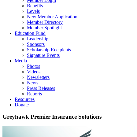
Member Login
Benefits
Levels
New Member Application
Member Directory
Member Spotlight
Education Fund
Leadership
Sponsors
Scholarship Recipients
Signature Events
Media
Photos
Videos
Newsletters
News
Press Releases
Reports
Resources
Donate
Greyhawk Premier Insurance Solutions