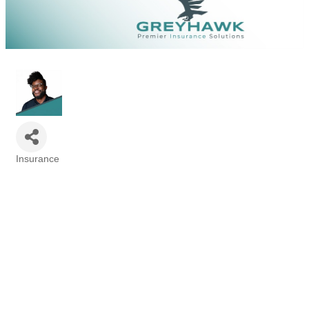
Insurance
Categories