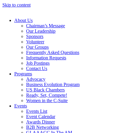
Skip to content
About Us
Chairman’s Message
Our Leadership
Sponsors
Volunteer
Our Groups
Frequently Asked Questions
Information Requests
Job Postings
Contact Us
Programs
Advocacy
Business Evolution Program
US Black Chambers
Ready, Set, Compete!
Women in the C-Suite
Events
Events List
Event Calendar
Awards Dinner
B2B Networking
GLAAACC In The AM