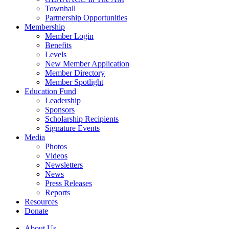
Townhall
Partnership Opportunities
Membership
Member Login
Benefits
Levels
New Member Application
Member Directory
Member Spotlight
Education Fund
Leadership
Sponsors
Scholarship Recipients
Signature Events
Media
Photos
Videos
Newsletters
News
Press Releases
Reports
Resources
Donate
About Us