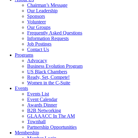
Chairman’s Message
Our Leadership
Sponsors
Volunteer
Our Groups
Frequently Asked Questions
Information Requests
Job Postings
Contact Us
Programs
Advocacy
Business Evolution Program
US Black Chambers
Ready, Set, Compete!
Women in the C-Suite
Events
Events List
Event Calendar
Awards Dinner
B2B Networking
GLAAACC In The AM
Townhall
Partnership Opportunities
Membership