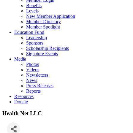
Member Login
Benefits
Levels
New Member Application
Member Directory
Member Spotlight
Education Fund
Leadership
Sponsors
Scholarship Recipients
Signature Events
Media
Photos
Videos
Newsletters
News
Press Releases
Reports
Resources
Donate
Health Net LLC