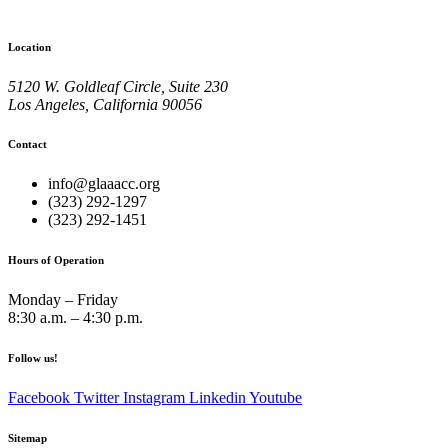
Location
5120 W. Goldleaf Circle, Suite 230
Los Angeles, California 90056
Contact
info@glaaacc.org
(323) 292-1297
(323) 292-1451
Hours of Operation
Monday – Friday
8:30 a.m. – 4:30 p.m.
Follow us!
Facebook
Twitter
Instagram
Linkedin
Youtube
Sitemap