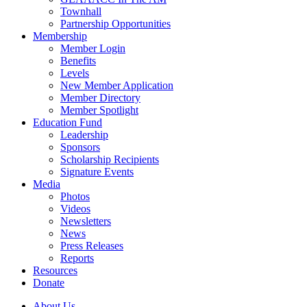
Townhall
Partnership Opportunities
Membership
Member Login
Benefits
Levels
New Member Application
Member Directory
Member Spotlight
Education Fund
Leadership
Sponsors
Scholarship Recipients
Signature Events
Media
Photos
Videos
Newsletters
News
Press Releases
Reports
Resources
Donate
About Us