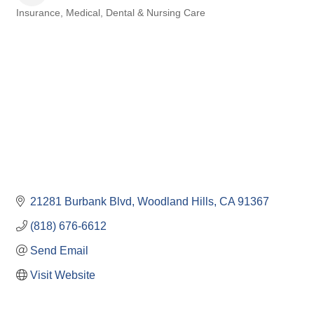
Insurance
Medical, Dental & Nursing Care
Categories
21281 Burbank Blvd
Woodland Hills
CA
91367
(818) 676-6612
Send Email
Visit Website