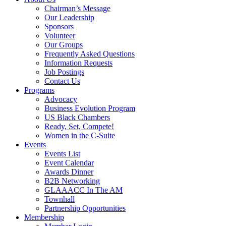
Chairman’s Message
Our Leadership
Sponsors
Volunteer
Our Groups
Frequently Asked Questions
Information Requests
Job Postings
Contact Us
Programs
Advocacy
Business Evolution Program
US Black Chambers
Ready, Set, Compete!
Women in the C-Suite
Events
Events List
Event Calendar
Awards Dinner
B2B Networking
GLAAACC In The AM
Townhall
Partnership Opportunities
Membership