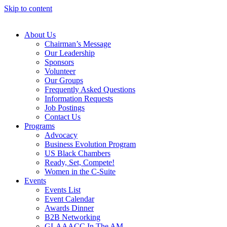
Skip to content
About Us
Chairman’s Message
Our Leadership
Sponsors
Volunteer
Our Groups
Frequently Asked Questions
Information Requests
Job Postings
Contact Us
Programs
Advocacy
Business Evolution Program
US Black Chambers
Ready, Set, Compete!
Women in the C-Suite
Events
Events List
Event Calendar
Awards Dinner
B2B Networking
GLAAACC In The AM