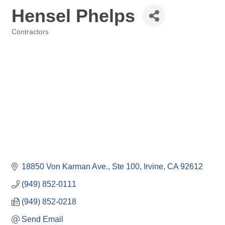
Hensel Phelps
Contractors
Categories
18850 Von Karman Ave., Ste 100
Irvine
CA
92612
(949) 852-0111
(949) 852-0218
Send Email