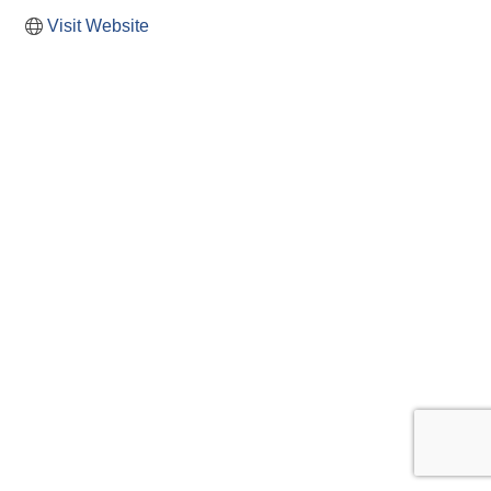
Visit Website