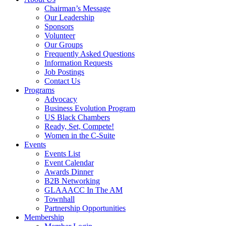
Chairman’s Message
Our Leadership
Sponsors
Volunteer
Our Groups
Frequently Asked Questions
Information Requests
Job Postings
Contact Us
Programs
Advocacy
Business Evolution Program
US Black Chambers
Ready, Set, Compete!
Women in the C-Suite
Events
Events List
Event Calendar
Awards Dinner
B2B Networking
GLAAACC In The AM
Townhall
Partnership Opportunities
Membership