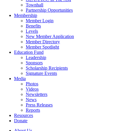
Townhall
Partnership Opportunities
Membership
Member Login
Benefits
Levels
New Member Application
Member Directory
Member Spotlight
Education Fund
Leadership
Sponsors
Scholarship Recipients
Signature Events
Media
Photos
Videos
Newsletters
News
Press Releases
Reports
Resources
Donate
About Us