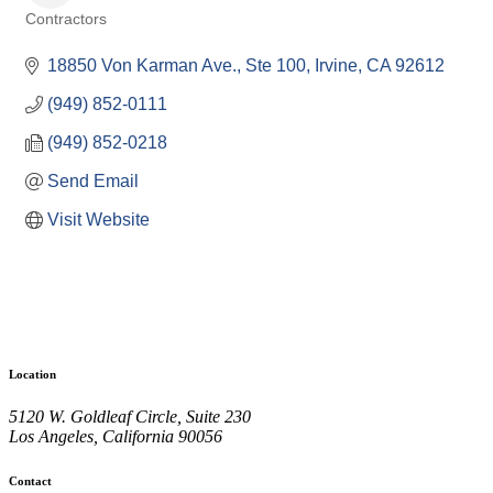
Contractors
Categories
18850 Von Karman Ave., Ste 100
Irvine
CA
92612
(949) 852-0111
(949) 852-0218
Send Email
Visit Website
Location
5120 W. Goldleaf Circle, Suite 230
Los Angeles, California 90056
Contact