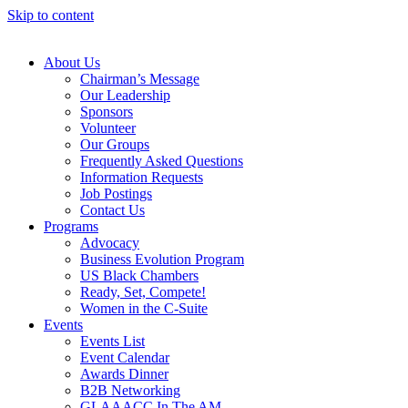
Skip to content
About Us
Chairman’s Message
Our Leadership
Sponsors
Volunteer
Our Groups
Frequently Asked Questions
Information Requests
Job Postings
Contact Us
Programs
Advocacy
Business Evolution Program
US Black Chambers
Ready, Set, Compete!
Women in the C-Suite
Events
Events List
Event Calendar
Awards Dinner
B2B Networking
GLAAACC In The AM