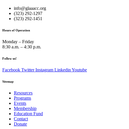
info@glaaacc.org
(323) 292-1297
(323) 292-1451
Hours of Operation
Monday – Friday
8:30 a.m. – 4:30 p.m.
Follow us!
Facebook
Twitter
Instagram
Linkedin
Youtube
Sitemap
Resources
Programs
Events
Membership
Education Fund
Contact
Donate