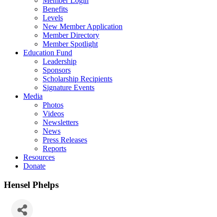
Member Login
Benefits
Levels
New Member Application
Member Directory
Member Spotlight
Education Fund
Leadership
Sponsors
Scholarship Recipients
Signature Events
Media
Photos
Videos
Newsletters
News
Press Releases
Reports
Resources
Donate
Hensel Phelps